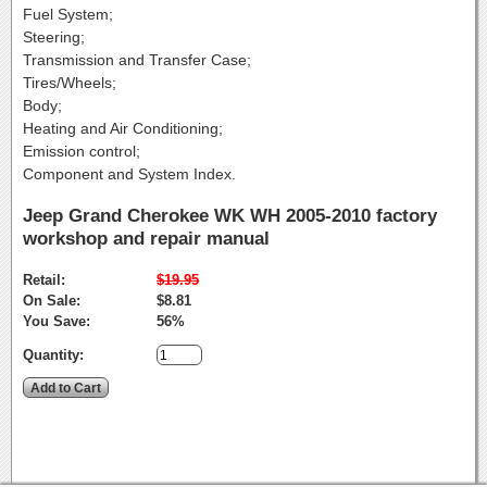
Fuel System;
Steering;
Transmission and Transfer Case;
Tires/Wheels;
Body;
Heating and Air Conditioning;
Emission control;
Component and System Index.
Jeep Grand Cherokee WK WH 2005-2010 factory
workshop and repair manual
Retail:
$19.95
On Sale:
$8.81
You Save:
56%
Quantity: