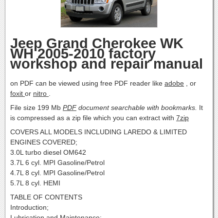
Jeep Grand Cherokee WK
WH 2005-2010 factory
workshop and repair manual
on PDF can be viewed using free PDF reader like
adobe
, or
foxit
or
nitro
.
File size 199 Mb
PDF
document searchable with bookmarks.
It
is compressed as a zip file which you can extract with
7zip
COVERS ALL MODELS INCLUDING LAREDO & LIMITED
ENGINES COVERED;
3.0L turbo diesel OM642
3.7L 6 cyl. MPI Gasoline/Petrol
4.7L 8 cyl. MPI Gasoline/Petrol
5.7L 8 cyl. HEMI
TABLE OF CONTENTS
Introduction;
Lubrication and Maintenance;