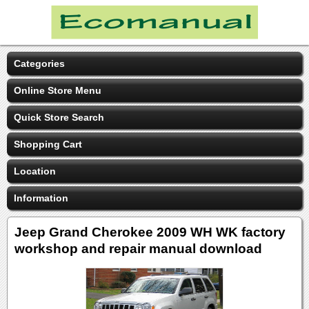
Categories
Online Store Menu
Quick Store Search
Shopping Cart
Location
Information
Jeep Grand Cherokee 2009 WH WK factory
workshop and repair manual download