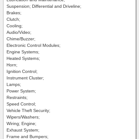
Suspension; Differential and Driveline;
Brakes;
Clutch;
Cooling;
Audio/Video;
Chime/Buzzer;
Electronic Control Modules;
Engine Systems;
Heated Systems;
Horn;
Ignition Control;
Instrument Cluster;
Lamps;
Power System;
Restraints;
Speed Control;
Vehicle Theft Security;
Wipers/Washers;
Wiring; Engine;
Exhaust System;
Frame and Bumpers;