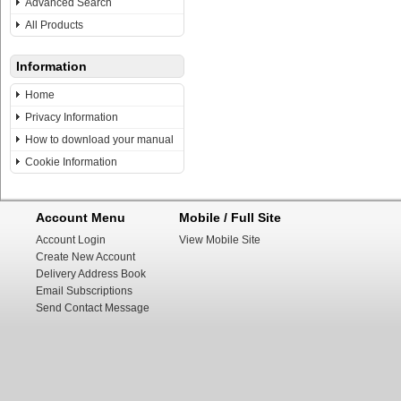
Advanced Search
All Products
Information
Home
Privacy Information
How to download your manual
Cookie Information
Account Menu
Mobile / Full Site
Account Login
View Mobile Site
Create New Account
Delivery Address Book
Email Subscriptions
Send Contact Message