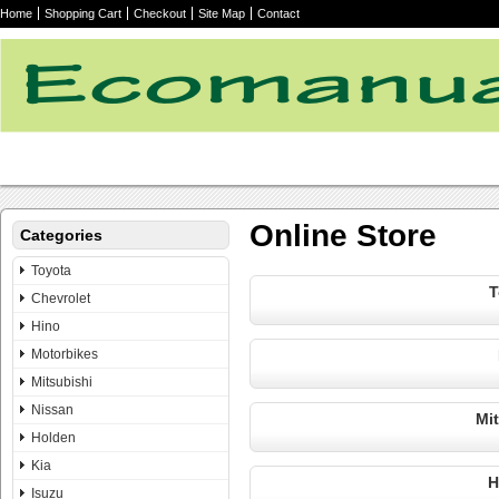
Home
Shopping Cart
Checkout
Site Map
Contact
Online Store
Categories
Toyota
T
Chevrolet
Hino
Motorbikes
Mitsubishi
Nissan
Mi
Holden
Kia
H
Isuzu