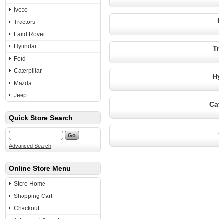
Iveco
Tractors
Land Rover
Hyundai
T
Ford
Caterpillar
H
Mazda
Jeep
Cat
Quick Store Search
Advanced Search
Online Store Menu
Store Home
Shopping Cart
Checkout