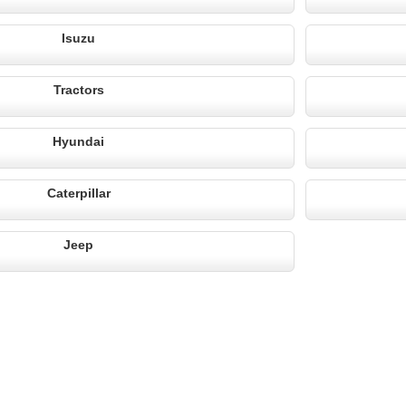
Isuzu
Tractors
Hyundai
Caterpillar
Jeep