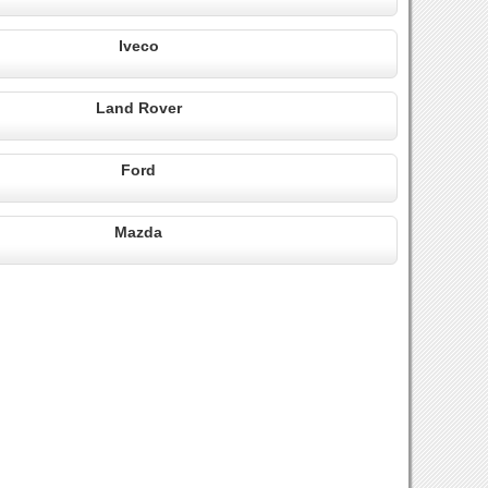
Iveco
Land Rover
Ford
Mazda