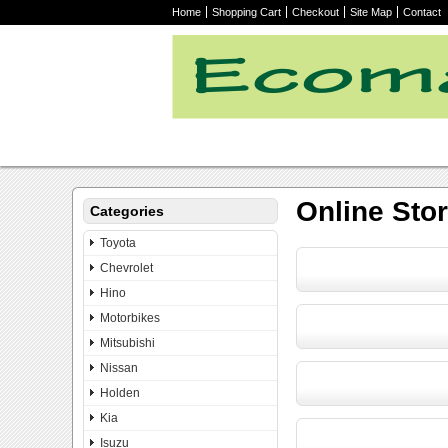
Home
Shopping Cart
Checkout
Site Map
Contact
Online Sto
Categories
Toyota
Chevrolet
Hino
Motorbikes
Mitsubishi
Nissan
Holden
Kia
Isuzu