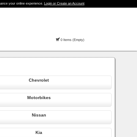
hance your online experience.
Login or Create an Account
0 Items (Empty)
Chevrolet
Motorbikes
Nissan
Kia