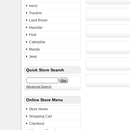
Iveco
Tractors
Land Rover
Hyundai
Ford
Caterpillar
Mazda
Jeep
Quick Store Search
Advanced Search
Online Store Menu
Store Home
Shopping Cart
Checkout