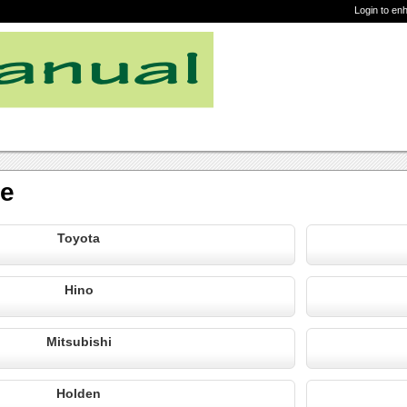
Login to en
re
Toyota
Hino
Mitsubishi
Holden