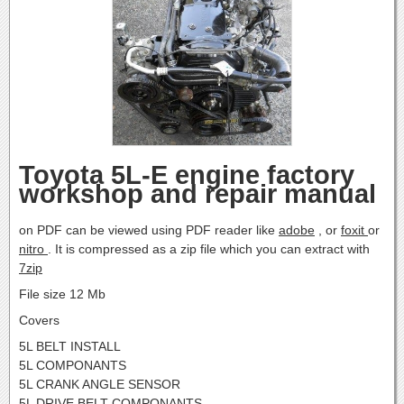
Toyota 5L-E engine factory
workshop and repair manual
on PDF can be viewed using PDF reader like
adobe
, or
foxit
or
nitro
. It is compressed as a zip file which you can extract with
7zip
File size 12 Mb
Covers
5L BELT INSTALL
5L COMPONANTS
5L CRANK ANGLE SENSOR
5L DRIVE BELT COMPONANTS