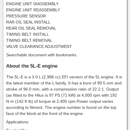
ENGINE UNIT DIASSEMBLY
ENGINE UNIT REASSEMBLY
PRESSURE SENSOR
RAR OIL SEAL INSTALL
REAR OIL SEAL REMOVAL
TIMING BELT INSTALL
TIMING BELT REMOVAL
VALVE CLEARANCE ADJUSTMENT
Searchable document with bookmarks.
About the 5L-E engine
The 5L-E is a 3.0 L (2,986 cc) EFI version of the 5L engine. It is
the latest member of the L family. It has a bore of 99.5 mm and
stroke of 96.0 mm, with a compression ratio of 22.2:1. Output
(as fitted to the Hilux is 97 PS (71 kW) at 4,000 rpm with 192
N·m (142 ft·lb) of torque at 2,400 rpm.Power output varies
according to fitment. The engine number is found on the top
face of the block at the front of the engine.
Applications: