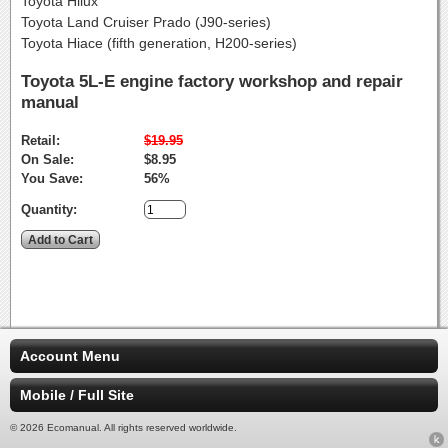
Toyota Hilux
Toyota Land Cruiser Prado (J90-series)
Toyota Hiace (fifth generation, H200-series)
Toyota 5L-E engine factory workshop and repair
manual
Retail:
$19.95
On Sale:
$8.95
You Save:
56%
Quantity:
Account Menu
Mobile / Full Site
© 2026 Ecomanual. All rights reserved worldwide.