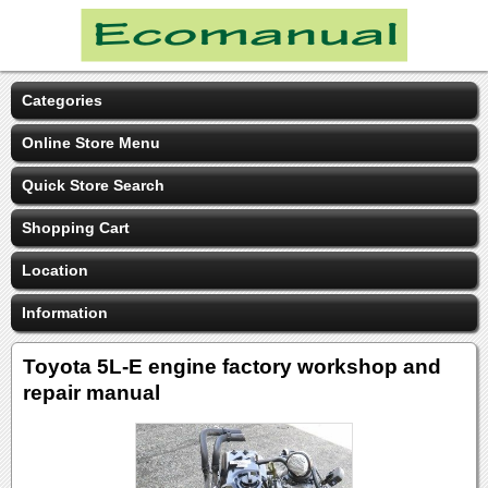
Categories
Online Store Menu
Quick Store Search
Shopping Cart
Location
Information
Toyota 5L-E engine factory workshop and
repair manual