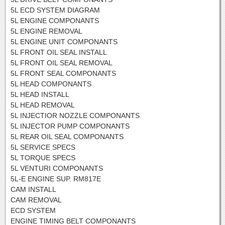
5L ECD SYSTEM DIAGRAM
5L ENGINE COMPONANTS
5L ENGINE REMOVAL
5L ENGINE UNIT COMPONANTS
5L FRONT OIL SEAL INSTALL
5L FRONT OIL SEAL REMOVAL
5L FRONT SEAL COMPONANTS
5L HEAD COMPONANTS
5L HEAD INSTALL
5L HEAD REMOVAL
5L INJECTIOR NOZZLE COMPONANTS
5L INJECTOR PUMP COMPONANTS
5L REAR OIL SEAL COMPONANTS
5L SERVICE SPECS
5L TORQUE SPECS
5L VENTURI COMPONANTS
5L-E ENGINE SUP. RM817E
CAM INSTALL
CAM REMOVAL
ECD SYSTEM
ENGINE TIMING BELT COMPONANTS