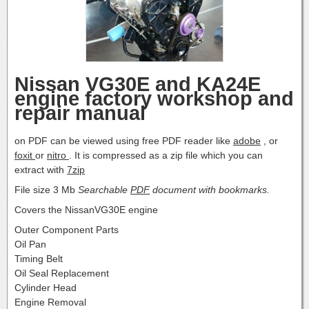
Nissan VG30E and KA24E
engine factory workshop and
repair manual
on PDF can be viewed using free PDF reader like
adobe
, or
foxit
or
nitro
. It is compressed as a zip file which you can
extract with
7zip
File size 3 Mb
Searchable
PDF
document with bookmarks.
Covers the NissanVG30E engine
Outer Component Parts
Oil Pan
Timing Belt
Oil Seal Replacement
Cylinder Head
Engine Removal