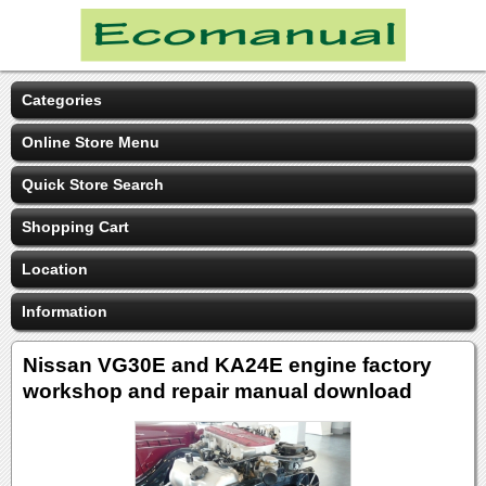
Categories
Online Store Menu
Quick Store Search
Shopping Cart
Location
Information
Nissan VG30E and KA24E engine factory
workshop and repair manual download