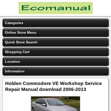
Categories
Online Store Menu
Quick Store Search
Shopping Cart
Location
Information
Holden Commodore VE Workshop Service
Repair Manual download 2006-2013