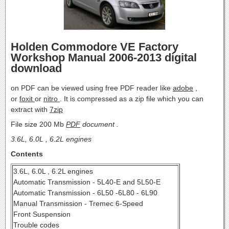
Holden Commodore VE Factory
Workshop Manual 2006-2013 digital
download
on PDF can be viewed using free PDF reader like
adobe
,
or
foxit
or
nitro
. It is compressed as a zip file which you can
extract with
7zip
File size 200 Mb
PDF
document .
3.6L, 6.0L , 6.2L engines
Contents
3.6L, 6.0L , 6.2L engines
Automatic Transmission - 5L40-E and 5L50-E
Automatic Transmission - 6L50 -6L80 - 6L90
Manual Transmission - Tremec 6-Speed
Front Suspension
Trouble codes