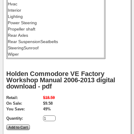
Hvac
Interior
Lighting
Power Steering
Propeller shaft
Rear Axles
Rear SuspensionSeatbelts
SteeringSunroof
Wiper
Holden Commodore VE Factory
Workshop Manual 2006-2013 digital
download - pdf
Retail:
$18.59
On Sale:
$9.58
You Save:
49%
Quantity: