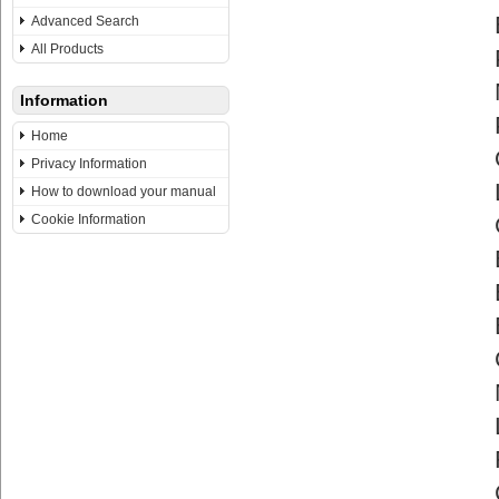
Advanced Search
All Products
Information
Home
Privacy Information
How to download your manual
Cookie Information