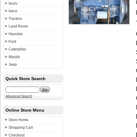
Isuzu
Iveco
Tractors
Land Rover
Hyundai
Ford
Caterpillar
Mazda
Jeep
Quick Store Search
Advanced Search
Online Store Menu
Store Home
Shopping Cart
Checkout