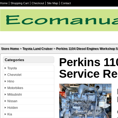
Home
Shopping Cart
Checkout
Site Map
Contact
Store Home
>
Toyota Land Cruiser
>
Perkins 1104 Diesel Engines Workshop S
Perkins 1
Categories
Toyota
Service R
Chevrolet
Hino
Motorbikes
Mitsubishi
Nissan
Holden
Kia