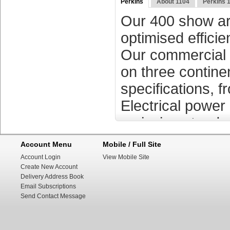
Perkins
About 1104
Perkins 
Our 400 show are
optimised effici
Our commercial 
on three contine
specifications, 
Electrical powe
emission standar
Account Menu
Mobile / Full Site
Perkins motors (
Account Login
View Mobile Site
Create New Account
subsidiary of Cat
Delivery Address Book
several areas li
Email Subscriptions
Send Contact Message
generation and i
1932. Over time