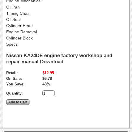
Engine Mechanical:
Oil Pan
Timing Chain
Oil Seal
Cylinder Head
Engine Removal
Cylinder Block
Specs
Nissan KA24DE engine factory workshop and
repair manual Download
Retail:
$12.95
On Sale:
$6.78
You Save:
48%
Quantity: