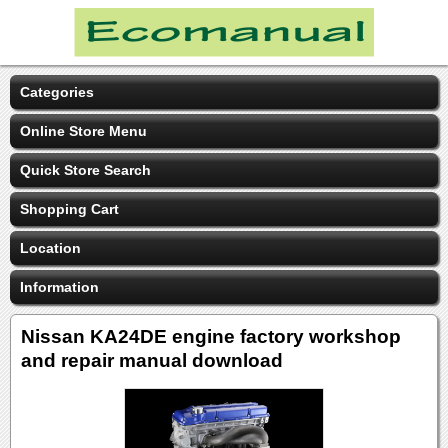
Categories
Online Store Menu
Quick Store Search
Shopping Cart
Location
Information
Nissan KA24DE engine factory workshop
and repair manual download