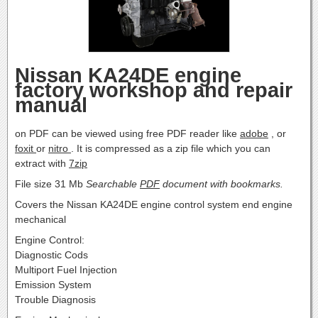
Nissan KA24DE engine
factory workshop and repair
manual
on PDF can be viewed using free PDF reader like
adobe
, or
foxit
or
nitro
. It is compressed as a zip file which you can
extract with
7zip
File size 31 Mb
Searchable
PDF
document with bookmarks.
Covers the Nissan KA24DE engine control system end engine
mechanical
Engine Control:
Diagnostic Cods
Multiport Fuel Injection
Emission System
Trouble Diagnosis