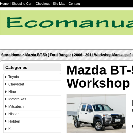
Home
Shopping Cart
Checkout
Site Map
Contact
Store Home
>
Mazda BT-50 ( Ford Ranger ) 2006 - 2011 Workshop Manual pdf d
Mazda BT-5
Categories
Toyota
Workshop 
Chevrolet
Hino
Motorbikes
Mitsubishi
Nissan
Holden
Kia