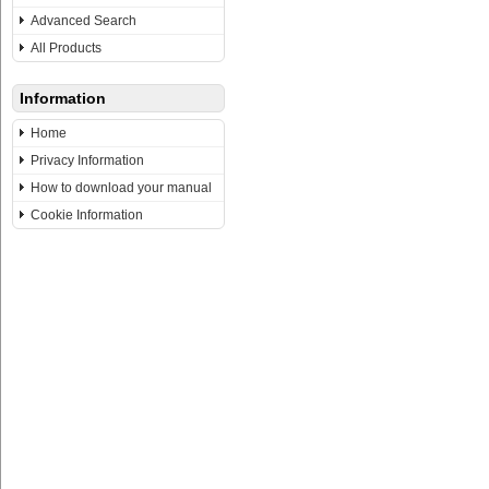
Advanced Search
All Products
Information
Home
Privacy Information
How to download your manual
Cookie Information