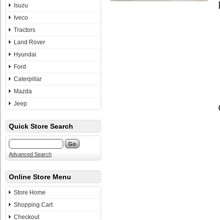
Isuzu
Iveco
Tractors
Land Rover
Hyundai
Ford
Caterpillar
Mazda
Jeep
Quick Store Search
Advanced Search
Online Store Menu
Store Home
Shopping Cart
Checkout