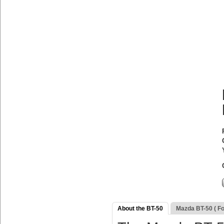
About the BT-50
Mazda BT-50 ( F