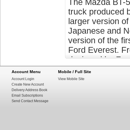
The Mazda BT-50
truck produced 
larger version o
Japanese and No
version of the f
Ford Everest. F
designed by Ford
The Mazda BT-50
Account Menu
Mobile / Full Site
truck produced 
Account Login
View Mobile Site
Create New Account
larger version o
Delivery Address Book
Email Subscriptions
Japanese and No
Send Contact Message
version of the f
Ford Everest. F
designed by Ford