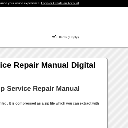
hance your online experience.
Login or Create an Account
0 Items (Empty)
e Repair Manual Digital
p Service Repair Manual
nitro
. It is compressed as a zip file which you can extract with