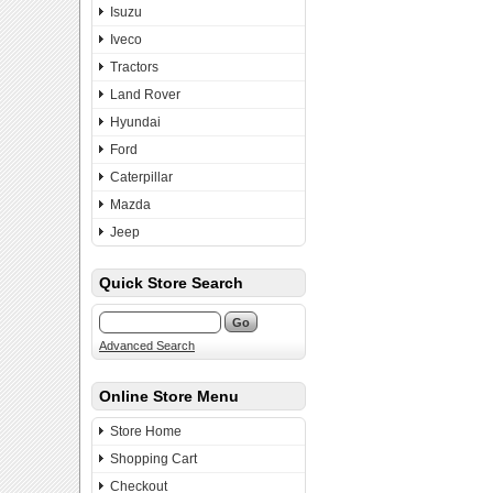
Isuzu
Iveco
Tractors
Land Rover
Hyundai
Ford
Caterpillar
Mazda
Jeep
Quick Store Search
Advanced Search
Online Store Menu
Store Home
Shopping Cart
Checkout