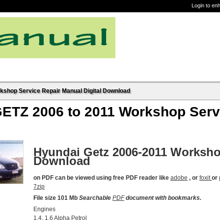
Login to en
shop Service Repair Manual Digital Download
TZ 2006 to 2011 Workshop Servic
Hyundai Getz 2006-2011 Worksho
Download
on PDF can be viewed using free PDF reader like
adobe
, or
foxit
or
7zip
File size 101 Mb
Searchable
PDF
document with bookmarks.
Engines
1.4, 1.6 Alpha Petrol