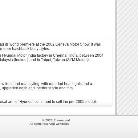
ad its world premiere at the 2002 Geneva Motor Show. It was
ve-door hatchback body styles.
 Hyundai Motor India factory in Chennai, India, between 2004
Malaysia (Inokom) and in Taipei, Taiwan (SYM Motors).
new front and rear styling, with rounded headlights and a
e, upgraded dash and interior fascia and trim.
 local arm of Hyundai continued to sell the pre-2005 model.
eed manual or 4-speed automatic transmission. Also the Getz was
odel replaced the Accent-based Brisa that debuted in that market
© 2026 Ecomanual
petrol or natural gas. Assembly of the Getz ended in 2014 in
All rights reserved worldwide
ansmission with a single 1.4-litre petrol engine option.[13] In
 kit and grill and side mirrors with indicators. Only 300 units of