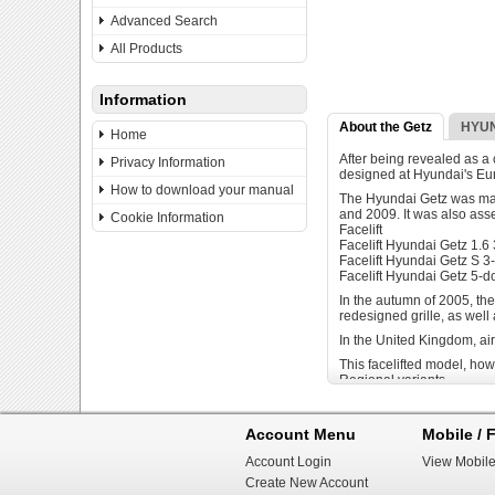
Advanced Search
All Products
Information
About the Getz
HYUN
Home
After being revealed as a
Privacy Information
designed at Hyundai's Eur
How to download your manual
The Hyundai Getz was manu
and 2009. It was also ass
Cookie Information
Facelift
Facelift Hyundai Getz 1.6
Facelift Hyundai Getz S 3
Facelift Hyundai Getz 5-d
In the autumn of 2005, the
redesigned grille, as well
In the United Kingdom, ai
This facelifted model, how
Regional variants
In Venezuela, the Hyundai
badge-engineered as the D
Account Menu
Mobile / F
in April 2002. In recent y
Venezuela.
Account Login
View Mobile
In Malaysia, the Getz was 
Create New Account
the last quarter of 2009, I