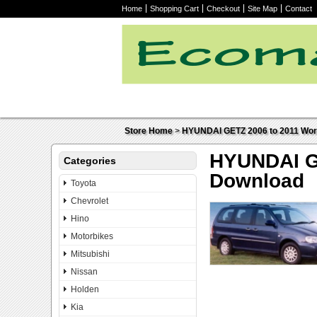
Home
Shopping Cart
Checkout
Site Map
Contact
Store Home
>
HYUNDAI GETZ 2006 to 2011 Work
HYUNDAI GE
Categories
Download
Toyota
Chevrolet
Hino
Motorbikes
Mitsubishi
Nissan
Holden
Kia