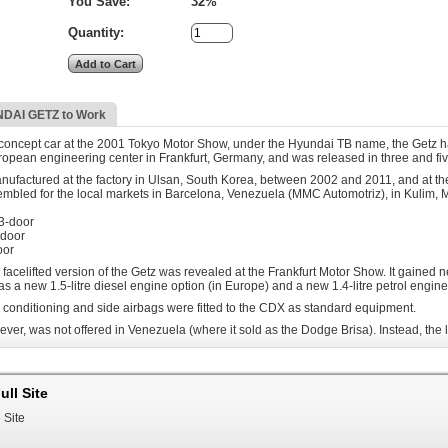
You Save:
32%
Quantity:
DAI GETZ to Work
 concept car at the 2001 Tokyo Motor Show, under the Hyundai TB name, the Getz h
opean engineering center in Frankfurt, Germany, and was released in three and fi
factured at the factory in Ulsan, South Korea, between 2002 and 2011, and at the
embled for the local markets in Barcelona, Venezuela (MMC Automotriz), in Kulim, 
 3-door
-door
oor
 facelifted version of the Getz was revealed at the Frankfurt Motor Show. It gained 
 as a new 1.5-litre diesel engine option (in Europe) and a new 1.4-litre petrol engin
r conditioning and side airbags were fitted to the CDX as standard equipment.
ever, was not offered in Venezuela (where it sold as the Dodge Brisa). Instead, the
 Getz was assembled locally featuring its 1.6 Litre petrol engine, mated to a 5-sp
odge Brisa in its 1.3-litre, 4-speed manual transmission configuration. This new m
ull Site
ears, Hyundai Getz where factory equipped with a CNG kit, allowing dual fuel use of 
 Site
locally assembled as the Inokom Getz. The model offers both manual and automatic tr
nokom launched a limited edition Getz SE, which featured leather interior, sporty body