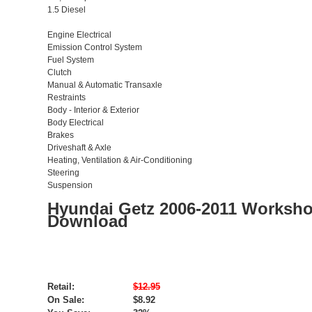
1.5 Diesel
Engine Electrical
Emission Control System
Fuel System
Clutch
Manual & Automatic Transaxle
Restraints
Body - Interior & Exterior
Body Electrical
Brakes
Driveshaft & Axle
Heating, Ventilation & Air-Conditioning
Steering
Suspension
Hyundai Getz 2006-2011 Worksho
Download
Retail:
$12.95
On Sale:
$8.92