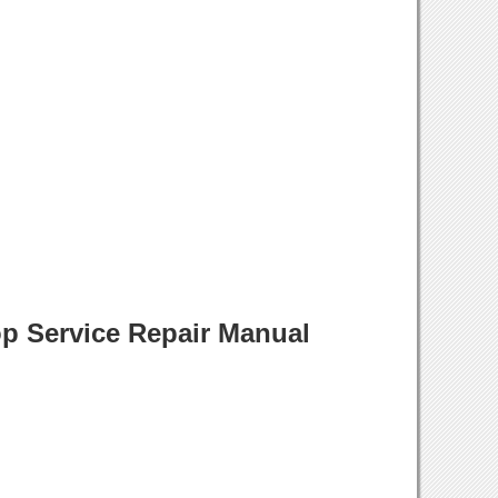
p Service Repair Manual