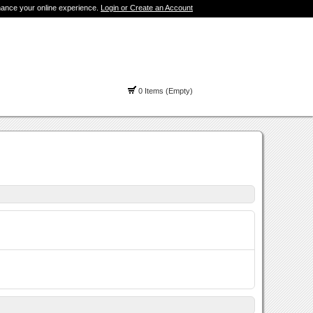
hance your online experience.
Login or Create an Account
0 Items (Empty)