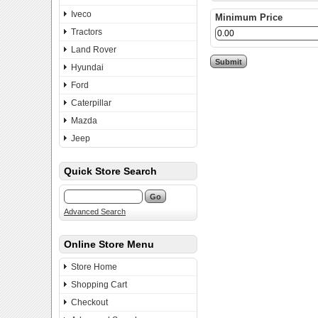
Iveco
Minimum Price
Tractors
Land Rover
Hyundai
Ford
Caterpillar
Mazda
Jeep
Quick Store Search
Advanced Search
Online Store Menu
Store Home
Shopping Cart
Checkout