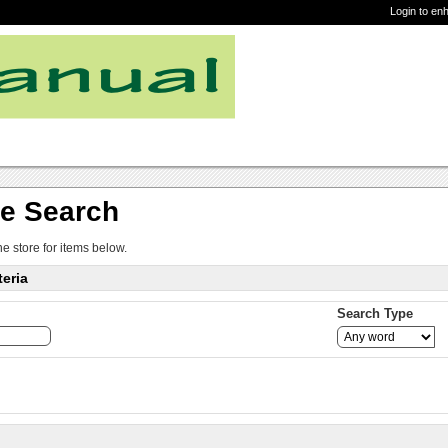
Login to en
re Search
ne store for items below.
eria
Search Type