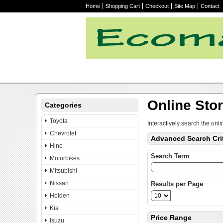
Home
Shopping Cart
Checkout
Site Map
Contact
Online Sto
Categories
Toyota
Interactively search the onli
Chevrolet
Advanced Search Crit
Hino
Search Term
Motorbikes
Mitsubishi
Nissan
Results per Page
Holden
Kia
Price Range
Isuzu