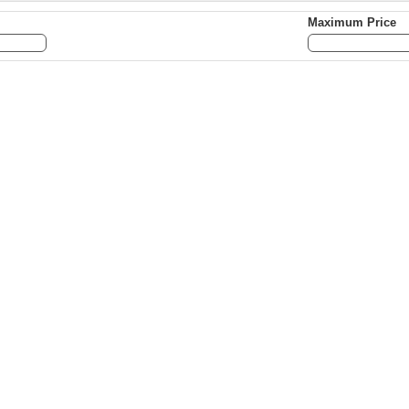
Maximum Price