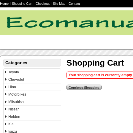
Home
Shopping Cart
Checkout
Site Map
Contact
Shopping Cart
Categories
Toyota
Your shopping cart is currently empty. 
Chevrolet
Hino
Motorbikes
Mitsubishi
Nissan
Holden
Kia
Isuzu