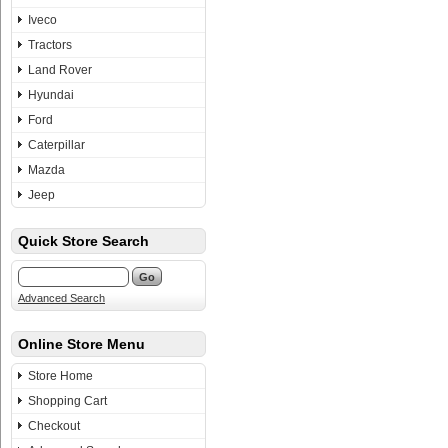
Iveco
Tractors
Land Rover
Hyundai
Ford
Caterpillar
Mazda
Jeep
Quick Store Search
Advanced Search
Online Store Menu
Store Home
Shopping Cart
Checkout