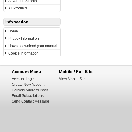
Advanced Search
All Products
Information
Home
Privacy Information
How to download your manual
Cookie Information
Account Menu
Mobile / Full Site
Account Login
View Mobile Site
Create New Account
Delivery Address Book
Email Subscriptions
Send Contact Message