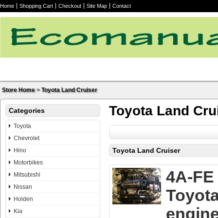
Home
Shopping Cart
Checkout
Site Map
Contact
Store Home
>
Toyota Land Cruiser
Toyota Land Cru
Categories
Toyota
Chevrolet
Toyota Land Cruiser
Hino
Motorbikes
4A-FE
Mitsubishi
Nissan
Toyot
Holden
engin
Kia