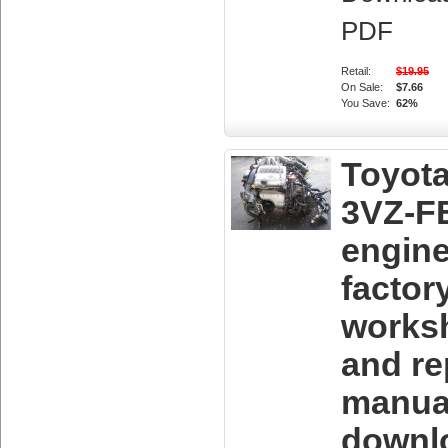
PDF
Retail:
$19.95
On Sale:
$7.66
You Save:
62%
Toyot
3VZ-F
engin
factor
works
and re
manua
downl