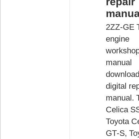
repair
manua
2ZZ-GE 
engine
worksho
manual
downloa
digital re
manual. 
Celica SS
Toyota Ce
GT-S, To