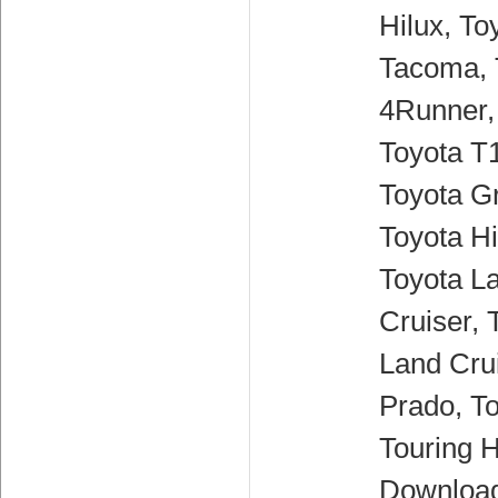
Hilux, To
Tacoma, 
4Runner,
Toyota T
Toyota G
Toyota H
Toyota L
Cruiser, 
Land Crui
Prado, T
Touring H
Downloa