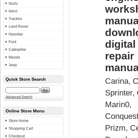
Isuzu
works
Iveco
manua
Tractors
Land Rover
downl
Hyundai
digita
Ford
Caterpillar
repair
Mazda
manua
Jeep
Carina, C
Quick Store Search
Sprinter,
Advanced Search
Marin0,
Online Store Menu
Conquest
Store Home
Prizm, Ce
Shopping Cart
Checkout