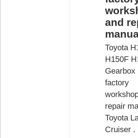
works
and re
manua
Toyota H
H150F H
Gearbox
factory
workshop
repair ma
Toyota L
Cruiser .