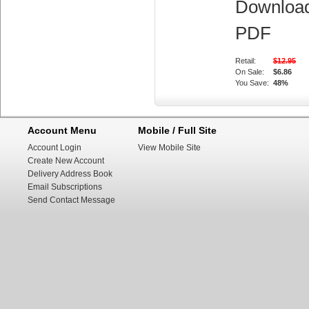
Downloa
PDF
Retail:
$12.95
On Sale:
$6.86
You Save:
48%
Account Menu
Mobile / Full Site
Account Login
View Mobile Site
Create New Account
Delivery Address Book
Email Subscriptions
Send Contact Message