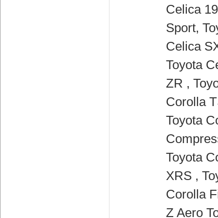
Celica 19
Sport, To
Celica SX
Toyota Ce
ZR , Toy
Corolla T
Toyota Co
Compress
Toyota Co
XRS , To
Corolla F
Z Aero To