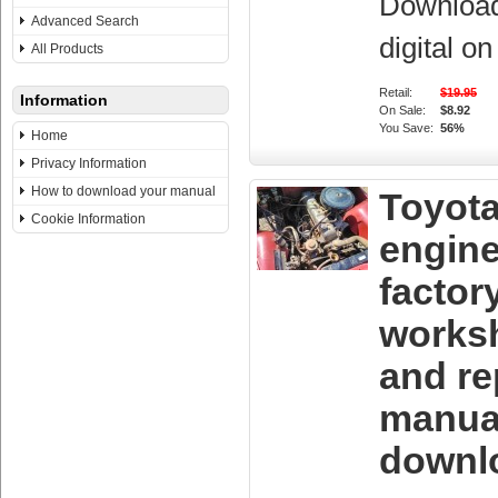
Downloa
Advanced Search
digital o
All Products
Retail:
$19.95
Information
On Sale:
$8.92
You Save:
56%
Home
Privacy Information
How to download your manual
Toyota
Cookie Information
engin
factor
works
and re
manua
downl