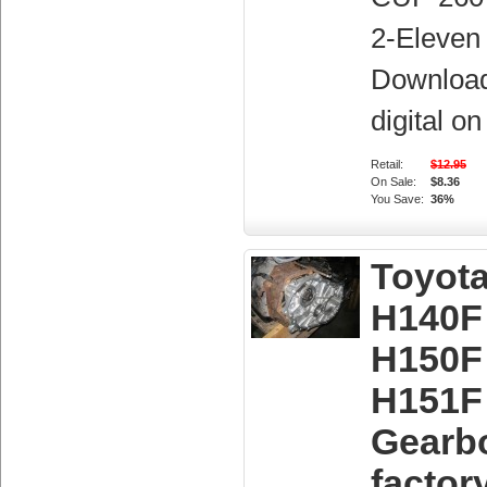
2-Eleven 
Downloa
digital o
Retail:
$12.95
On Sale:
$8.36
You Save:
36%
Toyot
H140F
H150F
H151F
Gearb
factor