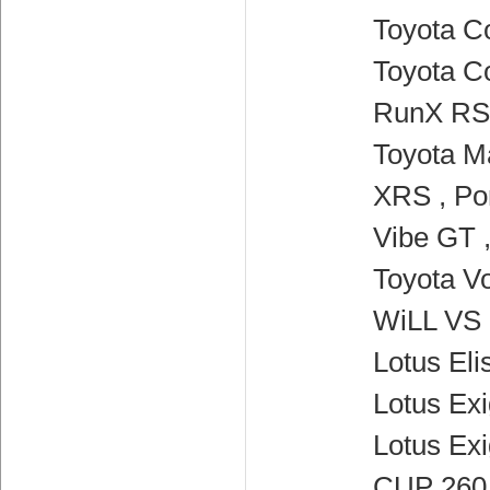
Toyota Co
Toyota Co
RunX RSi
Toyota Ma
XRS , Po
Vibe GT 
Toyota Vo
WiLL VS 
Lotus Elis
Lotus Exi
Lotus Ex
CUP 260 