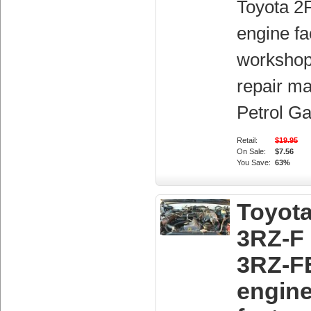
Toyota 2
engine fa
workshop
repair ma
Petrol Ga
Retail:
$19.95
On Sale:
$7.56
You Save:
63%
Toyot
3RZ-F
3RZ-F
engin