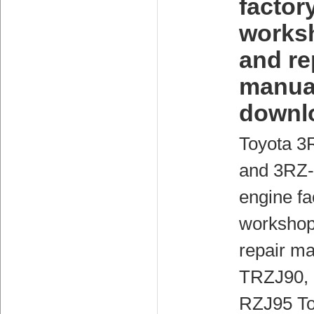
factor
works
and re
manua
downl
Toyota 3
and 3RZ
engine fa
workshop
repair ma
TRZJ90,
RZJ95 To