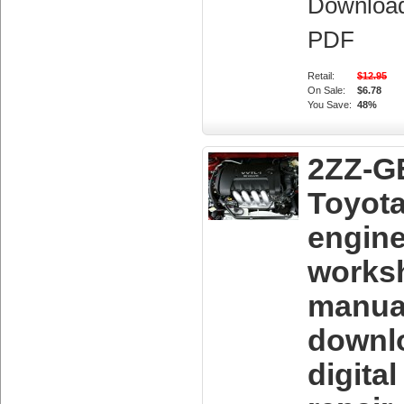
Downloa
PDF
Retail:
$12.95
On Sale:
$6.78
You Save:
48%
2ZZ-G
Toyot
engin
works
manua
downl
digita