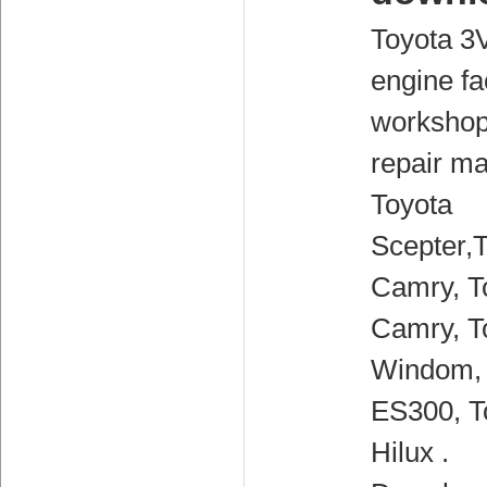
Toyota 3
engine fa
workshop
repair ma
Toyota
Scepter,
Camry, T
Camry, T
Windom,
ES300, T
Hilux .