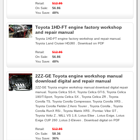
Retail:
$12.95
On Sale:
$6.86
You Save:
48%
Toyota 1HD-FT engine factory workshop
and repair manual
Toyota 1HD-FT engine factory workshop and repair manual.
Toyota Land Cruiser HDJ80 . Download on PDF
Retail:
$12.95
On Sale:
$6.86
You Save:
48%
2ZZ-GE Toyota engine workshop manual
download digital and repair manual
2ZZ-GE Toyota engine workshop manual download digital repair
manual. Toyota Celica SS-II, Toyota Celica GT-S, Toyota Celica
190/T-Sport, Toyota Celica SX , Toyota Celica ZR , Toyota
Corolla TS, Toyota Corolla Compressor, Toyota Corolla XRS ,
Toyota Corolla Fielder Z Aero Tourer , Toyota Corolla , Toyota
Corolla RunX RSi , Toyota Matrix XRS , Pontiac Vibe GT ,
Toyota Voltz Z , WiLL VS 1.8, Lotus Elise , Lotus Exige, Lotus
Exige CUP 260 ,Lotus 2-Eleven . Download digital on PDF
Retail:
$12.95
On Sale:
$8.36
You Save:
36%