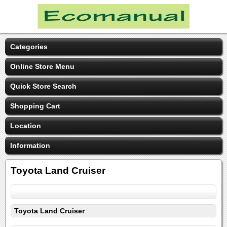
Categories
Online Store Menu
Quick Store Search
Shopping Cart
Location
Information
Toyota Land Cruiser
Toyota Land Cruiser