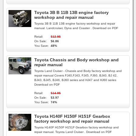
Toyota 3B B 11B 13B engine factory
workshop and repair manual
Toyota 3B B 11B 13B engine factory workshop and repair
manual. Landcruiser, Dyna and Coaster . Download on PDF
Retail:
$12.95
On Sale:
$6.86
You Save:
48%
Toyota Chassis and Body workshop and
repair manual
Toyota Land Cruiser - Chassis and Body factory workshop and
repair manual Covers FJ40,FJ43, FJ45, FJ60, BJ40, BJ 42,
BJ43, BJ45, BJ46, BJ60 series and HJ47 and HJ60 series
Download on PDF
Retail:
$14.95
On Sale:
$3.97
You Save:
74%
Toyota H140F H150F H151F Gearbox
factory workshop and repair manual
Toyota H140F H150F H151F Gearbox factory workshop and
repair manual. Toyota Land Cruiser . Download on PDF