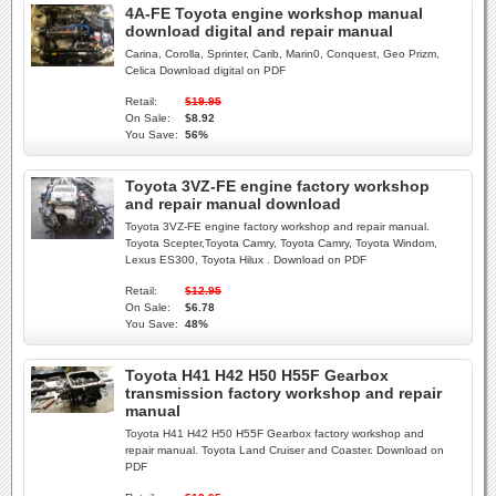
4A-FE Toyota engine workshop manual
download digital and repair manual
Carina, Corolla, Sprinter, Carib, Marin0, Conquest, Geo Prizm,
Celica Download digital on PDF
Retail:
$19.95
On Sale:
$8.92
You Save:
56%
Toyota 3VZ-FE engine factory workshop
and repair manual download
Toyota 3VZ-FE engine factory workshop and repair manual.
Toyota Scepter,Toyota Camry, Toyota Camry, Toyota Windom,
Lexus ES300, Toyota Hilux . Download on PDF
Retail:
$12.95
On Sale:
$6.78
You Save:
48%
Toyota H41 H42 H50 H55F Gearbox
transmission factory workshop and repair
manual
Toyota H41 H42 H50 H55F Gearbox factory workshop and
repair manual. Toyota Land Cruiser and Coaster. Download on
PDF