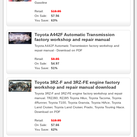
Gasoline
Retail:
$19.95
On Sale:
$7.56
You Save:
63%
Toyota A442F Automatic Transmission
factory workshop and repair manual
Toyota A442F Automatic Transmission factory workshop and
repair manual - Download on PDF
Retail:
$9.95
On Sale:
$4.97
You Save:
51%
Toyota 3RZ-F and 3RZ-FE engine factory
workshop and repair manual download
Toyota 3RZ-F and 3RZ-FE engine factory workshop and repair
manual. TRZJ90, RZJ95 Toyota Hilux, Toyota Tacoma, Toyota
4Runner, Toyota T100, Toyota Granvia, Toyota HiAce, Toyota
Land Cruiser, Toyota Land Cruiser, Prado, Toyota Touring Hiace.
Download on PDF
Retail:
$19.95
On Sale:
$7.66
You Save:
62%