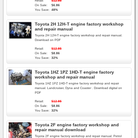
Retail:
$12.95
On Sale:
$6.86
You Save:
48%
Toyota 2H 12H-T engine factory workshop
and repair manual
Toyota 2H 12H-T engine factory workshop and repair manual.
Download on PDF
Retail:
$12.95
On Sale:
$8.86
You Save:
32%
Toyota 1HZ 1PZ 1HD-T engine factory
workshop and repair manual
Toyota 1HZ 1PZ 1HD-T engine factory workshop and repair
manual. Landcruiser, Dyna and Coaster . Download digital on
PDF
Retail:
$12.95
On Sale:
$8.86
You Save:
32%
Toyota 2F engine factory workshop and
repair manual download
Toyota 2F engine factory workshop and repair manual. Petrol