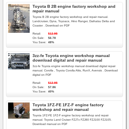
Toyota B 2B engine factory workshop and
repair manual
Toyota B 2B engine factory workshop and repair manual.
Landcruiser, Dyna, Toyoace, Hino Ranger, Daihatsu Delta and
Coaster . Download on PDF
Retail:
$12.95
On Sale:
$6.78
You Save:
48%
3zz-fe Toyota engine workshop manual
download digital and repair manual
3zz-fe Toyota engine workshop manual download digital repair
manual. Corolla , Toyota Corolla Altis, RunX, Avensis . Download
digital on PDF
Retail:
$12.95
On Sale:
$7.86
You Save:
40%
Toyota 1FZ-FE 1FZ-F engine factory
workshop and repair manual
Toyota 1FZ-FE 1FZ-F engine factory workshop and repair
manual. Toyota Land Cruiser FZJ7x FZJ80 FZJ100 FZJ105.
Download manual on PDF