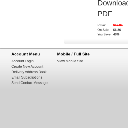
Downloa
PDF
Retail:
$12.95
On Sale:
$6.86
You Save:
48%
Account Menu
Mobile / Full Site
Account Login
View Mobile Site
Create New Account
Delivery Address Book
Email Subscriptions
Send Contact Message