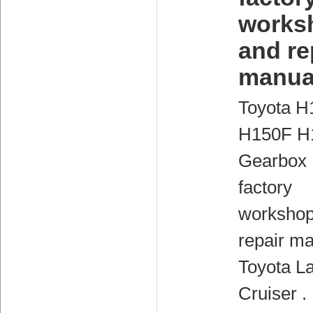
works
and re
manua
Toyota H
H150F H
Gearbox
factory
workshop
repair ma
Toyota L
Cruiser .