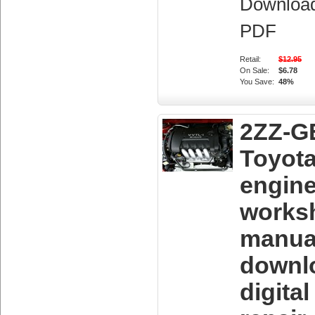
Downloa
PDF
Retail:
$12.95
On Sale:
$6.78
You Save:
48%
2ZZ-G
Toyot
engin
works
manua
downl
digita