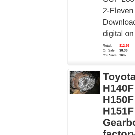
2-Eleven 
Downloa
digital o
Retail:
$12.95
On Sale:
$8.36
You Save:
36%
Toyot
H140F
H150F
H151F
Gearb
factor