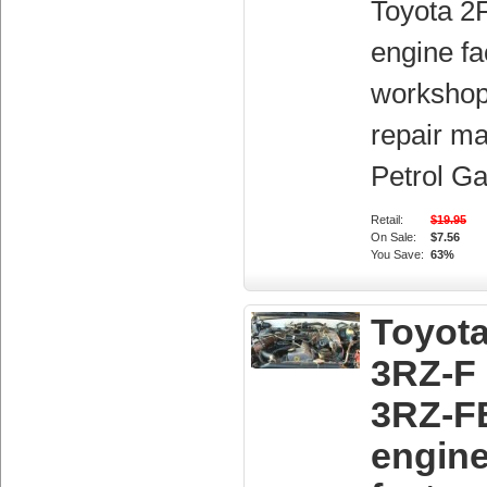
Toyota 2
engine fa
workshop
repair ma
Petrol Ga
Retail:
$19.95
On Sale:
$7.56
You Save:
63%
Toyot
3RZ-F
3RZ-F
engin