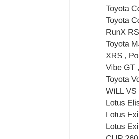
Toyota Co
Toyota Co
RunX RSi
Toyota Ma
XRS , Po
Vibe GT 
Toyota Vo
WiLL VS 
Lotus Elis
Lotus Exi
Lotus Ex
CUP 260 