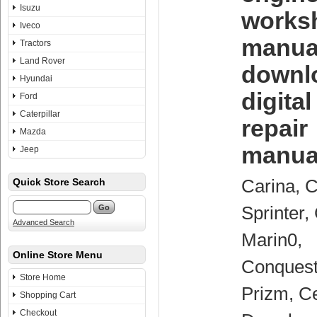
Isuzu
works
Iveco
manua
Tractors
Land Rover
downl
Hyundai
digita
Ford
Caterpillar
repair
Mazda
manua
Jeep
Carina, C
Quick Store Search
Sprinter,
Advanced Search
Marin0,
Online Store Menu
Conquest
Store Home
Prizm, Ce
Shopping Cart
Checkout