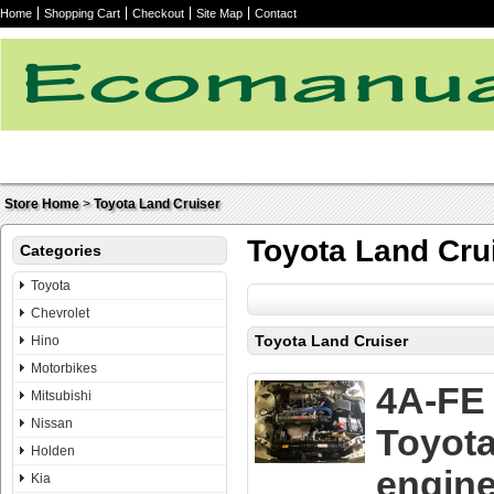
Home
Shopping Cart
Checkout
Site Map
Contact
Store Home
>
Toyota Land Cruiser
Toyota Land Cru
Categories
Toyota
Chevrolet
Toyota Land Cruiser
Hino
Motorbikes
4A-FE
Mitsubishi
Nissan
Toyot
Holden
engin
Kia