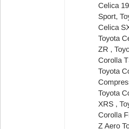
Celica 19
Sport, To
Celica SX
Toyota Ce
ZR , Toy
Corolla T
Toyota Co
Compress
Toyota Co
XRS , To
Corolla F
Z Aero To