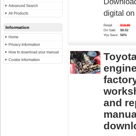
Downloa
Advanced Search
digital o
All Products
Retail:
$19.95
Information
On Sale:
$8.92
You Save:
56%
Home
Privacy Information
How to download your manual
Toyota
Cookie Information
engin
factor
works
and re
manua
downl