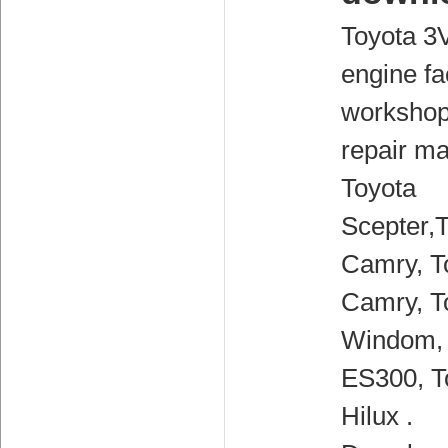
Toyota 3
engine fa
workshop
repair ma
Toyota
Scepter,
Camry, T
Camry, T
Windom,
ES300, T
Hilux .