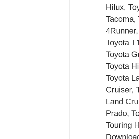
Hilux, To
Tacoma, 
4Runner,
Toyota T
Toyota G
Toyota H
Toyota L
Cruiser, 
Land Crui
Prado, T
Touring H
Downloa