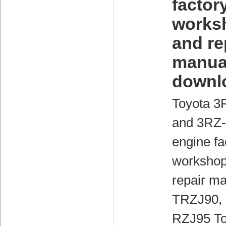
factor
works
and re
manua
downl
Toyota 3
and 3RZ
engine fa
workshop
repair ma
TRZJ90,
RZJ95 To