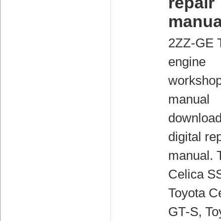
repair
manua
2ZZ-GE 
engine
worksho
manual
downloa
digital re
manual. 
Celica SS
Toyota Ce
GT-S, To