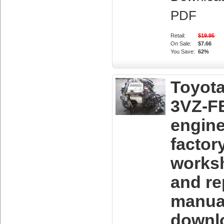
PDF
Retail:
$19.95
On Sale:
$7.66
You Save:
62%
Toyot
3VZ-F
engin
factor
works
and re
manua
downl