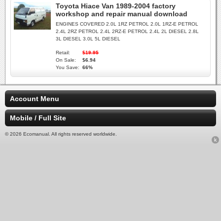
Toyota Hiace Van 1989-2004 factory
workshop and repair manual download
ENGINES COVERED 2.0L 1RZ PETROL 2.0L 1RZ-E PETROL
2.4L 2RZ PETROL 2.4L 2RZ-E PETROL 2.4L 2L DIESEL 2.8L
3L DIESEL 3.0L 5L DIESEL
Retail:
$19.95
On Sale:
$6.94
You Save:
66%
Account Menu
Mobile / Full Site
© 2026 Ecomanual. All rights reserved worldwide.