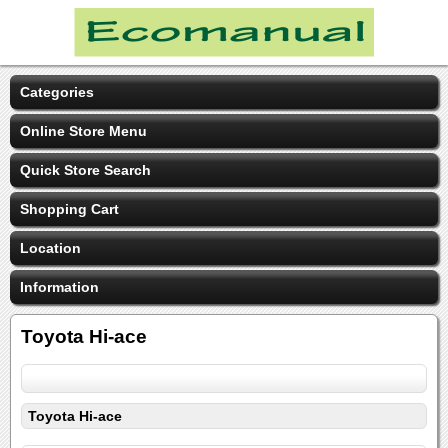
Categories
Online Store Menu
Quick Store Search
Shopping Cart
Location
Information
Toyota Hi-ace
Toyota Hi-ace