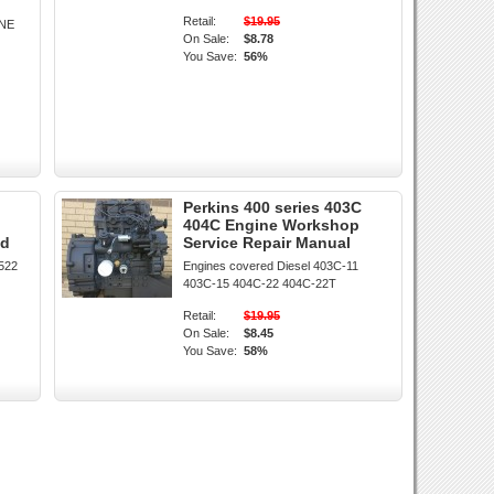
Retail:
$19.95
INE
On Sale:
$8.78
You Save:
56%
Perkins 400 series 403C
404C Engine Workshop
ad
Service Repair Manual
1522
Engines covered Diesel 403C-11
403C-15 404C-22 404C-22T
Retail:
$19.95
On Sale:
$8.45
You Save:
58%