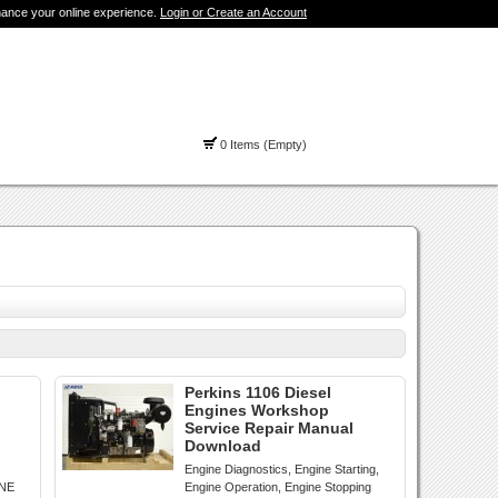
hance your online experience.
Login or Create an Account
0 Items (Empty)
Perkins 1106 Diesel
Engines Workshop
Service Repair Manual
Download
Engine Diagnostics, Engine Starting,
INE
Engine Operation, Engine Stopping