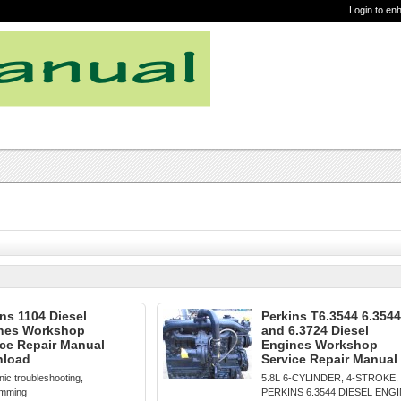
Login to en
ns 1104 Diesel
Perkins T6.3544 6.3544
nes Workshop
and 6.3724 Diesel
ice Repair Manual
Engines Workshop
load
Service Repair Manual
nic troubleshooting,
5.8L 6-CYLINDER, 4-STROKE,
amming
PERKINS 6.3544 DIESEL ENG