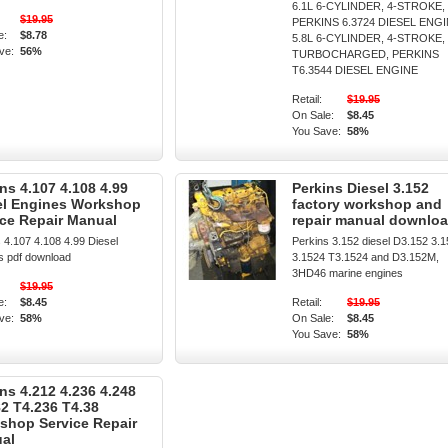
6.1L 6-CYLINDER, 4-STROKE,
$19.95
PERKINS 6.3724 DIESEL ENG
e:
$8.78
5.8L 6-CYLINDER, 4-STROKE,
ve:
56%
TURBOCHARGED, PERKINS
T6.3544 DIESEL ENGINE
Retail:
$19.95
On Sale:
$8.45
You Save:
58%
ns 4.107 4.108 4.99
Perkins Diesel 3.152
el Engines Workshop
factory workshop and
ice Repair Manual
repair manual downlo
 4.107 4.108 4.99 Diesel
Perkins 3.152 diesel D3.152 3.
s pdf download
3.1524 T3.1524 and D3.152M,
3HD46 marine engines
$19.95
e:
$8.45
Retail:
$19.95
ve:
58%
On Sale:
$8.45
You Save:
58%
ns 4.212 4.236 4.248
82 T4.236 T4.38
shop Service Repair
al