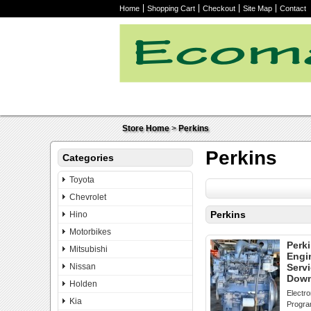
Home
Shopping Cart
Checkout
Site Map
Contact
Store Home
>
Perkins
Perkins
Categories
Toyota
Chevrolet
Perkins
Hino
Motorbikes
Perki
Mitsubishi
Engi
Nissan
Serv
Down
Holden
Electro
Kia
Progr