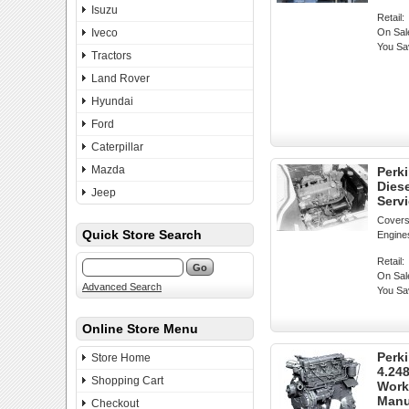
Isuzu
Retail:
Iveco
On Sal
You Sa
Tractors
Land Rover
Hyundai
Ford
Caterpillar
Mazda
Perki
Dies
Jeep
Serv
Covers
Quick Store Search
Engine
Retail:
On Sal
Advanced Search
You Sa
Online Store Menu
Perki
Store Home
4.24
Shopping Cart
Work
Manu
Checkout