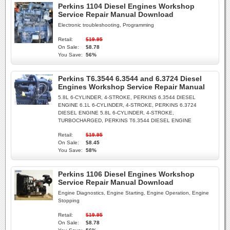
Perkins 1104 Diesel Engines Workshop
Service Repair Manual Download
Electronic troubleshooting, Programming
Retail:
$19.95
On Sale:
$8.78
You Save:
56%
Perkins T6.3544 6.3544 and 6.3724 Diesel
Engines Workshop Service Repair Manual
5.8L 6-CYLINDER, 4-STROKE, PERKINS 6.3544 DIESEL
ENGINE 6.1L 6-CYLINDER, 4-STROKE, PERKINS 6.3724
DIESEL ENGINE 5.8L 6-CYLINDER, 4-STROKE,
TURBOCHARGED, PERKINS T6.3544 DIESEL ENGINE
Retail:
$19.95
On Sale:
$8.45
You Save:
58%
Perkins 1106 Diesel Engines Workshop
Service Repair Manual Download
Engine Diagnostics, Engine Starting, Engine Operation, Engine
Stopping
Retail:
$19.95
On Sale:
$8.78