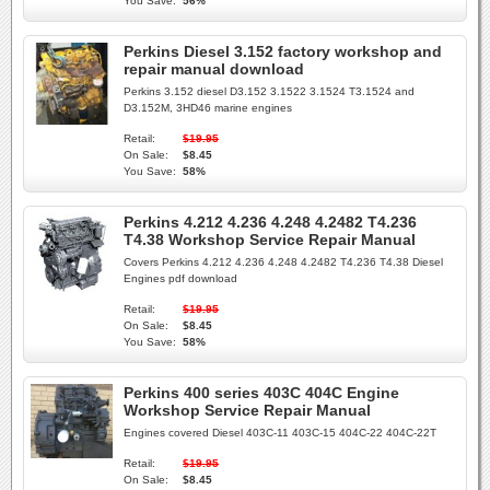
You Save:
56%
Perkins Diesel 3.152 factory workshop and
repair manual download
Perkins 3.152 diesel D3.152 3.1522 3.1524 T3.1524 and
D3.152M, 3HD46 marine engines
Retail:
$19.95
On Sale:
$8.45
You Save:
58%
Perkins 4.212 4.236 4.248 4.2482 T4.236
T4.38 Workshop Service Repair Manual
Covers Perkins 4.212 4.236 4.248 4.2482 T4.236 T4.38 Diesel
Engines pdf download
Retail:
$19.95
On Sale:
$8.45
You Save:
58%
Perkins 400 series 403C 404C Engine
Workshop Service Repair Manual
Engines covered Diesel 403C-11 403C-15 404C-22 404C-22T
Retail:
$19.95
On Sale:
$8.45