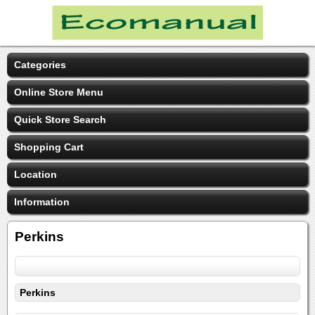
Categories
Online Store Menu
Quick Store Search
Shopping Cart
Location
Information
Perkins
Perkins