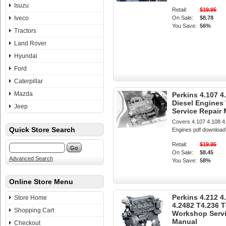
Isuzu
Retail:
$19.95
Iveco
On Sale:
$8.78
You Save:
56%
Tractors
Land Rover
Hyundai
Ford
Caterpillar
Mazda
Perkins 4.107 4
Diesel Engine
Jeep
Service Repair
Covers 4.107 4.108 4
Quick Store Search
Engines pdf download
Retail:
$19.95
On Sale:
$8.45
Advanced Search
You Save:
58%
Online Store Menu
Perkins 4.212 4
Store Home
4.2482 T4.236 T
Shopping Cart
Workshop Servi
Manual
Checkout