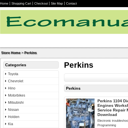
Home
Shopping Cart
Checkout
Site Map
Contact
Store Home
>
Perkins
Perkins
Categories
Toyota
Chevrolet
Perkins
Hino
Motorbikes
Perkins 1104 Di
Mitsubishi
Engines Works
Nissan
Service Repair
Download
Holden
Electronic troubleshoo
Kia
Programming