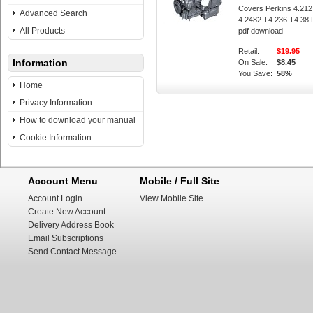
Covers Perkins 4.212
Advanced Search
4.2482 T4.236 T4.38 
All Products
pdf download
Retail:
$19.95
Information
On Sale:
$8.45
You Save:
58%
Home
Privacy Information
How to download your manual
Cookie Information
Account Menu
Mobile / Full Site
Account Login
View Mobile Site
Create New Account
Delivery Address Book
Email Subscriptions
Send Contact Message