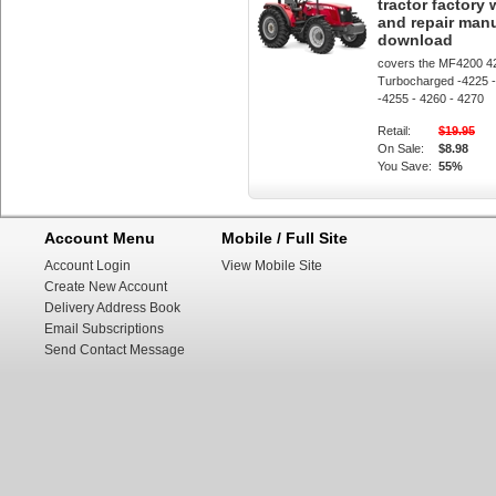
tractor factory
and repair man
download
covers the MF4200 4
Turbocharged -4225 -
-4255 - 4260 - 4270
Retail:
$19.95
On Sale:
$8.98
You Save:
55%
Account Menu
Mobile / Full Site
Account Login
View Mobile Site
Create New Account
Delivery Address Book
Email Subscriptions
Send Contact Message