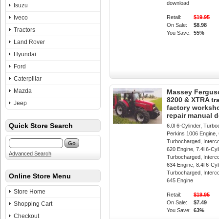
download
Isuzu
Iveco
Retail:
$19.95
On Sale:
$8.98
Tractors
You Save:
55%
Land Rover
Hyundai
Ford
Caterpillar
Mazda
Massey Fergus
8200 & XTRA tr
Jeep
factory worksh
repair manual 
Quick Store Search
6.0l 6-Cylinder, Turb
Perkins 1006 Engine, 6
Turbocharged, Interc
620 Engine, 7.4l 6-Cyl
Advanced Search
Turbocharged, Interc
634 Engine, 8.4l 6-Cyl
Turbocharged, Interc
Online Store Menu
645 Engine
Store Home
Retail:
$19.95
On Sale:
$7.49
Shopping Cart
You Save:
63%
Checkout