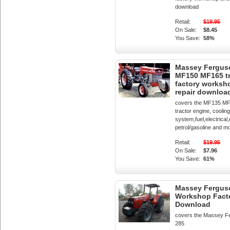
download
Retail:
$19.95
On Sale:
$8.45
You Save:
58%
Massey Fergus
MF150 MF165 tr
factory worksh
repair downloa
covers the MF135 M
tractor engine, cooling
system,fuel,electrical,
petrol/gasoline and m
Retail:
$19.95
On Sale:
$7.96
You Save:
61%
Massey Fergus
Workshop Fact
Download
covers the Massey F
285