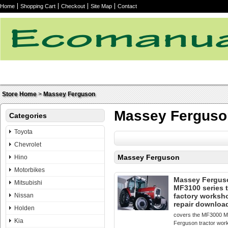
Home
Shopping Cart
Checkout
Site Map
Contact
Store Home
>
Massey Ferguson
Massey Ferguso
Categories
Toyota
Chevrolet
Massey Ferguson
Hino
Motorbikes
Massey Fergus
Mitsubishi
MF3100 series t
Nissan
factory worksh
repair downloa
Holden
covers the MF3000 
Kia
Ferguson tractor wor