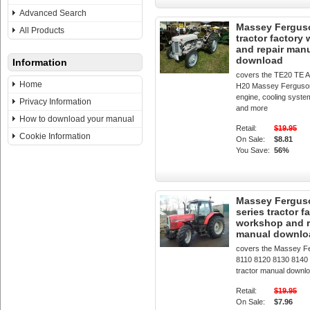
Advanced Search
Massey Fergus
All Products
tractor factory
and repair man
download
Information
covers the TE20 TE 
Home
H20 Massey Ferguson
engine, cooling system
Privacy Information
and more
How to download your manual
Retail:
$19.95
Cookie Information
On Sale:
$8.81
You Save:
56%
Massey Fergus
series tractor f
workshop and r
manual downlo
covers the Massey F
8110 8120 8130 8140
tractor manual downl
Retail:
$19.95
On Sale:
$7.96