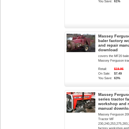
You Save:
61%
Massey Fergus
baler factory 
and repair man
download
covers the MF20 bale
Massey Ferguson tra
Retail:
$19.95
On Sale:
$7.49
You Save:
63%
Massey Fergus
series tractor f
workshop and r
manual downlo
Massey Ferguson 200
Tractor MF
230,240,253,275,283,
factory workshop and