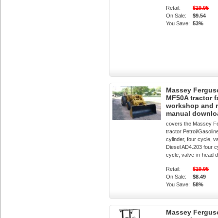
Retail:
$19.95
On Sale:
$9.54
You Save:
53%
Massey Fergus
MF50A tractor f
workshop and r
manual downlo
covers the Massey F
tractor Petrol/Gasolin
cylinder, four cycle, 
Diesel AD4.203 four cy
cycle, valve-in-head d
Retail:
$19.95
On Sale:
$8.49
You Save:
58%
Massey Fergus