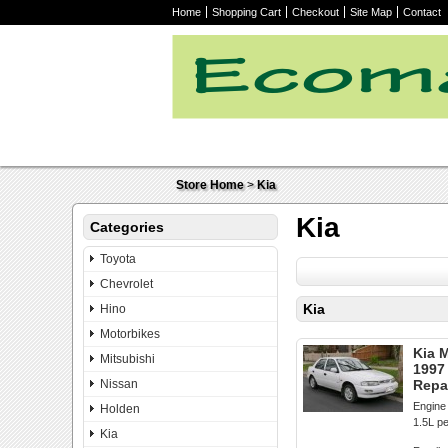
Home
Shopping Cart
Checkout
Site Map
Contact
Store Home
>
Kia
Kia
Categories
Toyota
Chevrolet
Kia
Hino
Motorbikes
Kia 
Mitsubishi
1997
Nissan
Repa
Engine 
Holden
1.5L pe
Kia