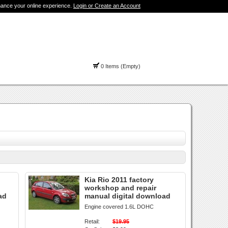
hance your online experience.
Login or Create an Account
0 Items (Empty)
Kia Rio 2011 factory
workshop and repair
ad
manual digital download
Engine covered 1.6L DOHC
Retail:
$19.95