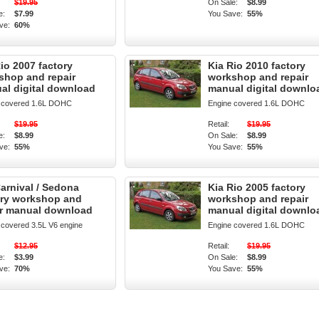
$19.95
On Sale:
$8.99
e:
$7.99
You Save:
55%
ve:
60%
io 2007 factory
Kia Rio 2010 factory
shop and repair
workshop and repair
al digital download
manual digital downlo
 covered 1.6L DOHC
Engine covered 1.6L DOHC
$19.95
Retail:
$19.95
e:
$8.99
On Sale:
$8.99
ve:
55%
You Save:
55%
arnival / Sedona
Kia Rio 2005 factory
ory workshop and
workshop and repair
ir manual download
manual digital downlo
 covered 3.5L V6 engine
Engine covered 1.6L DOHC
$12.95
Retail:
$19.95
e:
$3.99
On Sale:
$8.99
ve:
70%
You Save:
55%