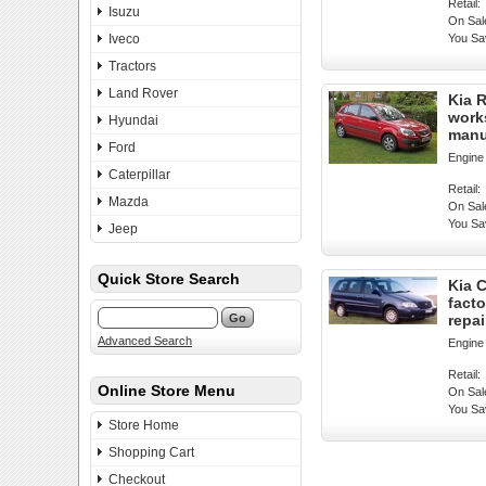
Retail:
Isuzu
On Sal
Iveco
You Sa
Tractors
Land Rover
Kia R
work
Hyundai
manu
Ford
Engine
Caterpillar
Retail:
Mazda
On Sal
You Sa
Jeep
Quick Store Search
Kia C
fact
repa
Advanced Search
Engine
Retail:
Online Store Menu
On Sal
You Sa
Store Home
Shopping Cart
Checkout