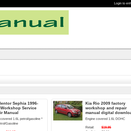
Login to en
Mentor Sephia 1996-
Kia Rio 2009 factory
 Workshop Service
workshop and repair
ir Manual
manual digital downlo
covered 1.6L petrol/gasoline *
Engine covered 1.6L DOHC
trol/Gasoline
Retail:
$19.95