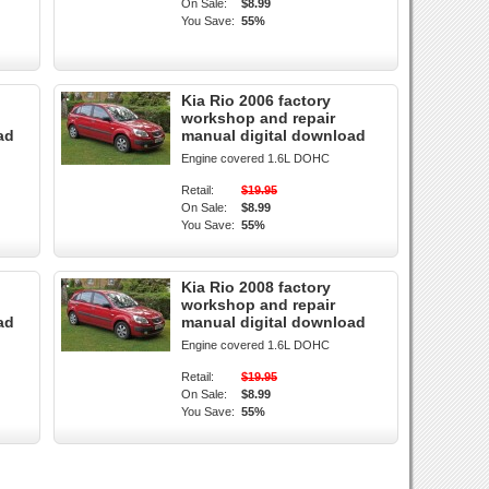
On Sale:
$8.99
You Save:
55%
Kia Rio 2006 factory
workshop and repair
ad
manual digital download
Engine covered 1.6L DOHC
Retail:
$19.95
On Sale:
$8.99
You Save:
55%
Kia Rio 2008 factory
workshop and repair
ad
manual digital download
Engine covered 1.6L DOHC
Retail:
$19.95
On Sale:
$8.99
You Save:
55%