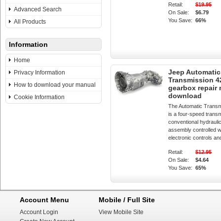
Retail:
$19.95
Advanced Search
On Sale:
$6.79
You Save:
66%
All Products
Information
Home
Jeep Automatic
Privacy Information
Transmission 
How to download your manual
gearbox repair
download
Cookie Information
The Automatic Trans
is a four-speed transm
conventional hydrauli
assembly controlled w
electronic controls an
Retail:
$12.95
On Sale:
$4.64
You Save:
65%
Account Menu
Mobile / Full Site
Account Login
View Mobile Site