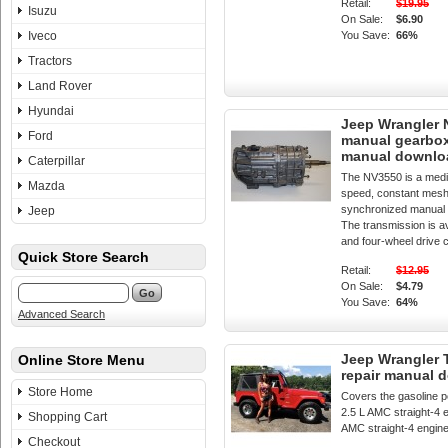
Retail:
$19.95
Isuzu
On Sale:
$6.90
Iveco
You Save:
66%
Tractors
Land Rover
Hyundai
Jeep Wrangler
Ford
manual gearbox
manual downlo
Caterpillar
The NV3550 is a medi
Mazda
speed, constant mesh,
synchronized manual 
Jeep
The transmission is av
and four-wheel drive c
Quick Store Search
Retail:
$12.95
On Sale:
$4.79
You Save:
64%
Advanced Search
Jeep Wrangler 
Online Store Menu
repair manual 
Store Home
Covers the gasoline p
2.5 L AMC straight-4 e
Shopping Cart
AMC straight-4 engin
Checkout