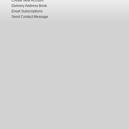
Create New Account
Delivery Address Book
Email Subscriptions
Send Contact Message