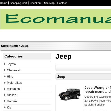
Home
Shopping Cart
Checkout
Site Map
Contact
Store Home
>
Jeep
Jeep
Categories
Toyota
Chevrolet
Jeep
Hino
Motorbikes
Jeep Wrangler 
Mitsubishi
repair manual 
Nissan
Covers the gasoline p
2.4 L PowerTech * 4.
Holden
straight-4 engine
Kia