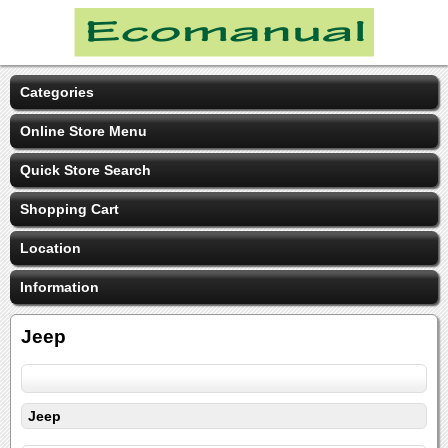
Categories
Online Store Menu
Quick Store Search
Shopping Cart
Location
Information
Jeep
Jeep