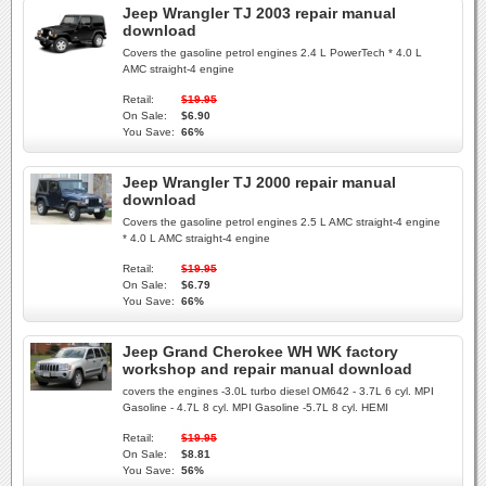
Jeep Wrangler TJ 2003 repair manual
download
Covers the gasoline petrol engines 2.4 L PowerTech * 4.0 L
AMC straight-4 engine
Retail:
$19.95
On Sale:
$6.90
You Save:
66%
Jeep Wrangler TJ 2000 repair manual
download
Covers the gasoline petrol engines 2.5 L AMC straight-4 engine
* 4.0 L AMC straight-4 engine
Retail:
$19.95
On Sale:
$6.79
You Save:
66%
Jeep Grand Cherokee WH WK factory
workshop and repair manual download
covers the engines -3.0L turbo diesel OM642 - 3.7L 6 cyl. MPI
Gasoline - 4.7L 8 cyl. MPI Gasoline -5.7L 8 cyl. HEMI
Retail:
$19.95
On Sale:
$8.81
You Save:
56%