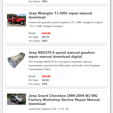
You Save:
56%
Jeep Wrangler TJ 2001 repair manual
download
Covers the gasoline petrol engines 2.5 L AMC straight-4 engine
* 4.0 L AMC straight-4 engine
Retail:
$19.95
On Sale:
$6.79
You Save:
66%
Jeep NSG370 6 speed manual gearbox
repair manual download digital
The Chrysler NSG370 is a six-speed overdrive manual
transmission sourced from Mercedes and built in the Stuttgart
Transmission Plant.
Retail:
$12.95
On Sale:
$4.92
You Save:
63%
Jeep Grand Cherokee 1999-2004 WJ WG
Factory Workshop Service Repair Manual
download
covers the engines 4.0L * 4.7L V8