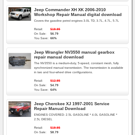
Jeep Commander XH XK 2006-2010
Workshop Repair Manual digital download
Covers the gasoline petrol engines 3.0L TD, 3.7L, 4.7L, 5.7L
Retail:
$19.95
On Sale:
$6.79
You Save:
66%
Jeep Wrangler NV3550 manual gearbox
repair manual download
The NV3550 is a medium-duty, 5-speed, constant mesh, fully
synchronized manual transmission. The transmission is available
in two and four-wheel drive configurations.
Retail:
$12.95
On Sale:
$4.79
You Save:
64%
Jeep Cherokee XJ 1997-2001 Service
Repair Manual Download
ENGINES COVERED: 2.5L GASOLINE * 4.0L GASOLINE *
2.5L DIESEL
Retail:
$19.95
On Sale:
$8.79