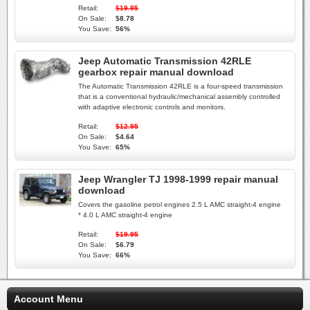
Retail:
$19.95
On Sale:
$8.78
You Save:
56%
Jeep Automatic Transmission 42RLE
gearbox repair manual download
The Automatic Transmission 42RLE is a four-speed transmission
that is a conventional hydraulic/mechanical assembly controlled
with adaptive electronic controls and monitors.
Retail:
$12.95
On Sale:
$4.64
You Save:
65%
Jeep Wrangler TJ 1998-1999 repair manual
download
Covers the gasoline petrol engines 2.5 L AMC straight-4 engine
* 4.0 L AMC straight-4 engine
Retail:
$19.95
On Sale:
$6.79
You Save:
66%
Account Menu