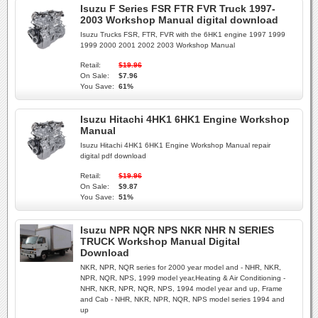
Isuzu F Series FSR FTR FVR Truck 1997-
2003 Workshop Manual digital download
Isuzu Trucks FSR, FTR, FVR with the 6HK1 engine 1997 1999
1999 2000 2001 2002 2003 Workshop Manual
Retail:
$19.96
On Sale:
$7.96
You Save:
61%
Isuzu Hitachi 4HK1 6HK1 Engine Workshop
Manual
Isuzu Hitachi 4HK1 6HK1 Engine Workshop Manual repair
digital pdf download
Retail:
$19.96
On Sale:
$9.87
You Save:
51%
Isuzu NPR NQR NPS NKR NHR N SERIES
TRUCK Workshop Manual Digital
Download
NKR, NPR, NQR series for 2000 year model and - NHR, NKR,
NPR, NQR, NPS, 1999 model year,Heating & Air Conditioning -
NHR, NKR, NPR, NQR, NPS, 1994 model year and up, Frame
and Cab - NHR, NKR, NPR, NQR, NPS model series 1994 and
up