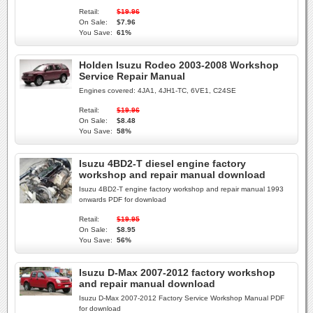
Retail:
$19.96
On Sale:
$7.96
You Save:
61%
Holden Isuzu Rodeo 2003-2008 Workshop
Service Repair Manual
Engines covered: 4JA1, 4JH1-TC, 6VE1, C24SE
Retail:
$19.96
On Sale:
$8.48
You Save:
58%
Isuzu 4BD2-T diesel engine factory
workshop and repair manual download
Isuzu 4BD2-T engine factory workshop and repair manual 1993
onwards PDF for download
Retail:
$19.95
On Sale:
$8.95
You Save:
56%
Isuzu D-Max 2007-2012 factory workshop
and repair manual download
Isuzu D-Max 2007-2012 Factory Service Workshop Manual PDF
for download