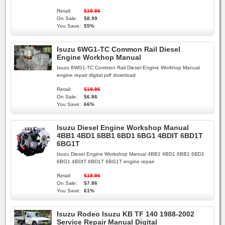
Retail:
$19.96
On Sale:
$8.99
You Save:
55%
Isuzu 6WG1-TC Common Rail Diesel
Engine Workhop Manual
Isuzu 6WG1-TC Common Rail Diesel Engine Workhop Manual
engine repair digital pdf download
Retail:
$19.96
On Sale:
$6.86
You Save:
66%
Isuzu Diesel Engine Workshop Manual
4BB1 4BD1 6BB1 6BD1 6BG1 4BDIT 6BD1T
6BG1T
Isuzu Diesel Engine Workshop Manual 4BB1 4BD1 6BB1 6BD1
6BG1 4BDIT 6BD1T 6BG1T engine repair
Retail:
$19.96
On Sale:
$7.86
You Save:
61%
Isuzu Rodeo Isuzu KB TF 140 1988-2002
Service Repair Manual Digital