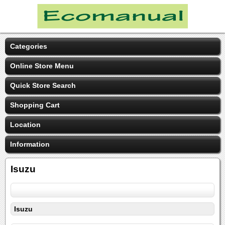
Categories
Online Store Menu
Quick Store Search
Shopping Cart
Location
Information
Isuzu
Isuzu