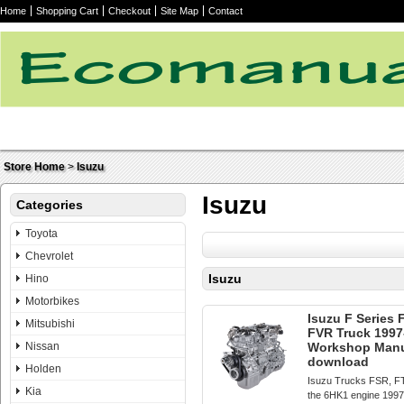
Home
Shopping Cart
Checkout
Site Map
Contact
Store Home
>
Isuzu
Isuzu
Categories
Toyota
Chevrolet
Isuzu
Hino
Motorbikes
Isuzu F Series
Mitsubishi
FVR Truck 1997
Nissan
Workshop Manua
download
Holden
Isuzu Trucks FSR, F
Kia
the 6HK1 engine 199