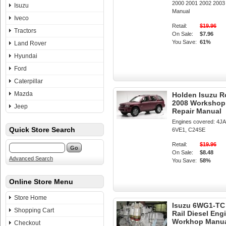
2000 2001 2002 200
Isuzu
Manual
Iveco
Retail:
$19.96
Tractors
On Sale:
$7.96
You Save:
61%
Land Rover
Hyundai
Ford
Caterpillar
Mazda
Holden Isuzu R
2008 Workshop 
Jeep
Repair Manual
Engines covered: 4J
Quick Store Search
6VE1, C24SE
Retail:
$19.96
On Sale:
$8.48
Advanced Search
You Save:
58%
Online Store Menu
Store Home
Isuzu 6WG1-T
Shopping Cart
Rail Diesel Eng
Workhop Manu
Checkout