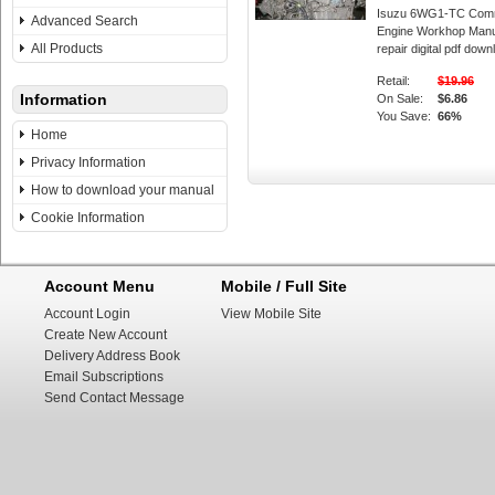
Isuzu 6WG1-TC Comm
Advanced Search
Engine Workhop Manu
All Products
repair digital pdf down
Retail:
$19.96
Information
On Sale:
$6.86
You Save:
66%
Home
Privacy Information
How to download your manual
Cookie Information
Account Menu
Mobile / Full Site
Account Login
View Mobile Site
Create New Account
Delivery Address Book
Email Subscriptions
Send Contact Message