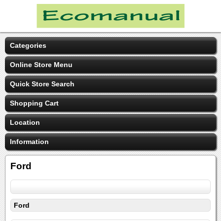
Categories
Online Store Menu
Quick Store Search
Shopping Cart
Location
Information
Ford
Ford