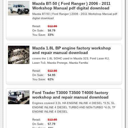
Mazda BT-50 ( Ford Ranger ) 2006 - 2011
Workshop Manual pdf digital download
Mazda BT-50 ( Ford Ranger ) 2006 - 2011 Workshop Manual pdf
digital download
Retail:
$12.95
On Sale:
$8.79
You Save:
33%
Mazda 1.8L BP engine factory workshop
and repair manual download
covers the 1.8L SOHC used in Mazda 323, Ford Laser KJ,
Laser Tx3, Mazda Protege, Mazda Familia
Retail:
$12.95
On Sale:
$4.95
You Save:
62%
Ford Trader T3000 T3500 T4000 factory
workshop and repair manual download
Engines covered 3.0L HA ENGINE INLINE 4 DIESEL *3.5L SL
ENGINE INLINE 4 DIESEL TURBO AND NON-TURBO *4.0L TF
ENGINE INLINE 4 DIESEL
Retail:
$12.95
On Sale:
$7.79