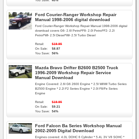
You Save:
40%
Ford Courier-Ranger Workshop Repair
Manual 1998-2006 digital download
Ford Courier-Ranger Workshop Repair Manual 1998-2006 digital
download covers G6- 2.6l Petrol*F8- 2.0l Petrol*F2- 2.2l
Petrol*Wl- 2.5l Diesel*Wl- 2.5l Turbo Diesel
Retail:
$19.95
On Sale:
$8.87
You Save:
56%
Mazda Bravo Drifter B2600 B2500 Truck
1996-2009 Workshop Repair Service
Manual Download
Engine Covered: 2.6l G6 2600 Engine * 2.5l Wl/Wl Turbo Series
B2500 Engine * 2.2l F2 Series Engine * 2.0l F8/Fe Series
Engine
Retail:
$19.95
On Sale:
$9.21
You Save:
54%
Ford Falcon Ba Series Workshop Manual
2002-2005 Digital Download
Engines covered: 4.0L DOHC 6 Cylinder * 5.4L 3V V8 SOHC *