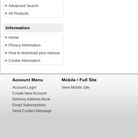
Advanced Search
All Products
Information
Home
Privacy Information
How to download your manual
Cookie Information
Account Menu
Mobile / Full Site
Account Login
View Mobile Site
Create New Account
Delivery Address Book
Email Subscriptions
Send Contact Message