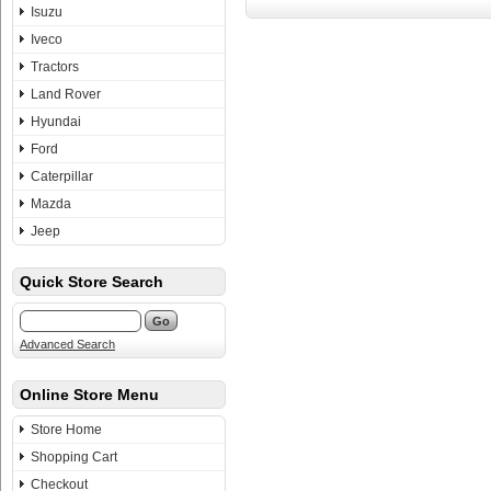
Isuzu
Iveco
Tractors
Land Rover
Hyundai
Ford
Caterpillar
Mazda
Jeep
Quick Store Search
Advanced Search
Online Store Menu
Store Home
Shopping Cart
Checkout