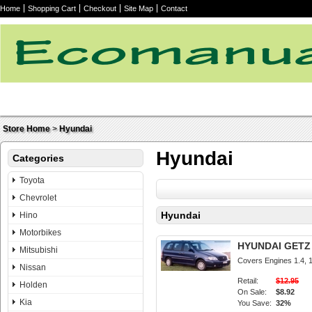
Home
Shopping Cart
Checkout
Site Map
Contact
Store Home
>
Hyundai
Hyundai
Categories
Toyota
Chevrolet
Hyundai
Hino
Motorbikes
HYUNDAI GETZ 2
Mitsubishi
Covers Engines 1.4, 1.
Nissan
Retail:
$12.95
Holden
On Sale:
$8.92
Kia
You Save:
32%