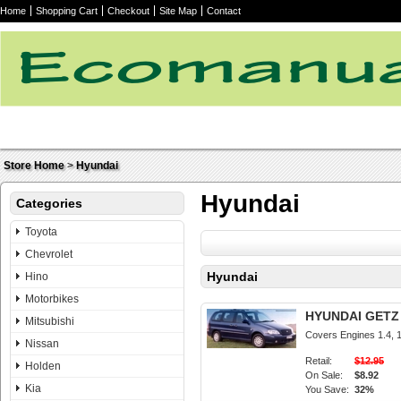
Home
Shopping Cart
Checkout
Site Map
Contact
Store Home
>
Hyundai
Hyundai
Categories
Toyota
Chevrolet
Hyundai
Hino
Motorbikes
HYUNDAI GETZ 2
Mitsubishi
Covers Engines 1.4, 1.
Nissan
Retail:
$12.95
Holden
On Sale:
$8.92
Kia
You Save:
32%