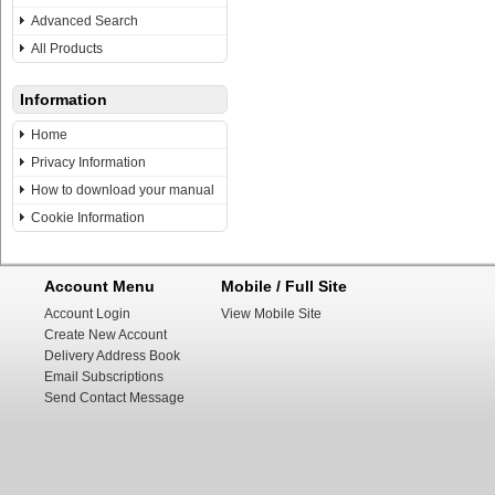
Advanced Search
All Products
Information
Home
Privacy Information
How to download your manual
Cookie Information
Account Menu
Mobile / Full Site
Account Login
View Mobile Site
Create New Account
Delivery Address Book
Email Subscriptions
Send Contact Message