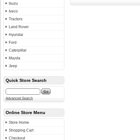
Isuzu
Iveco
Tractors
Land Rover
Hyundai
Ford
Caterpillar
Mazda
Jeep
Quick Store Search
Advanced Search
Online Store Menu
Store Home
Shopping Cart
Checkout