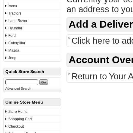
Iveco
an address to you
Tractors
Land Rover
Add a Delive
Hyundai
Ford
Click here to ad
Caterpillar
Mazda
Account Ove
Jeep
Quick Store Search
Return to Your 
Advanced Search
Online Store Menu
Store Home
Shopping Cart
Checkout