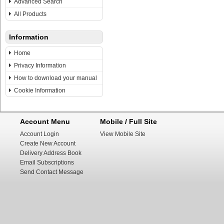
Advanced Search
All Products
Information
Home
Privacy Information
How to download your manual
Cookie Information
Account Menu
Mobile / Full Site
Account Login
View Mobile Site
Create New Account
Delivery Address Book
Email Subscriptions
Send Contact Message