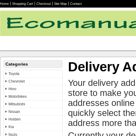
Home
Shopping Cart
Checkout
Site Map
Contact
Delivery 
Categories
Toyota
Your delivery add
Chevrolet
Hino
store to make yo
Motorbikes
addresses online 
Mitsubishi
quickly select th
Nissan
Holden
address more tha
Kia
Currently your de
Isuzu