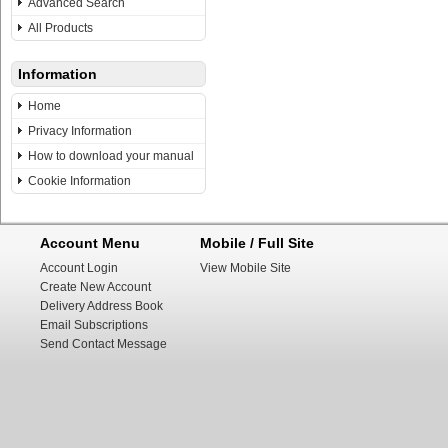
Advanced Search
All Products
Information
Home
Privacy Information
How to download your manual
Cookie Information
Account Menu
Mobile / Full Site
Account Login
View Mobile Site
Create New Account
Delivery Address Book
Email Subscriptions
Send Contact Message