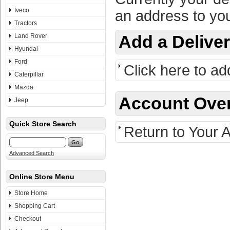
Iveco
an address to you
Tractors
Land Rover
Add a Delive
Hyundai
Ford
Click here to ad
Caterpillar
Mazda
Account Ove
Jeep
Quick Store Search
Return to Your 
Advanced Search
Online Store Menu
Store Home
Shopping Cart
Checkout