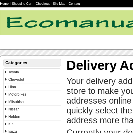
Home
Shopping Cart
Checkout
Site Map
Contact
Delivery 
Categories
Toyota
Your delivery add
Chevrolet
Hino
store to make yo
Motorbikes
addresses online 
Mitsubishi
quickly select th
Nissan
Holden
address more tha
Kia
Currently your de
Isuzu