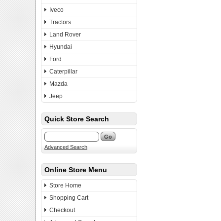
Iveco
Tractors
Land Rover
Hyundai
Ford
Caterpillar
Mazda
Jeep
Quick Store Search
Advanced Search
Online Store Menu
Store Home
Shopping Cart
Checkout