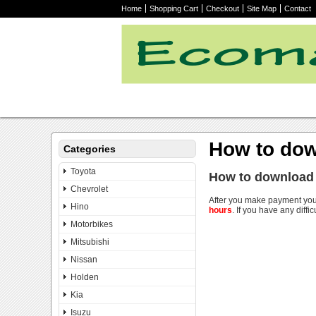
Home
Shopping Cart
Checkout
Site Map
Contact
How to dow
Categories
Toyota
How to download
Chevrolet
After you make payment you
Hino
hours
. If you have any diffic
Motorbikes
Mitsubishi
Nissan
Holden
Kia
Isuzu