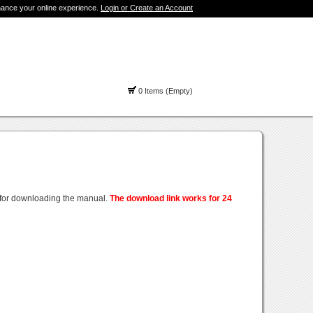
hance your online experience.
Login or Create an Account
0 Items (Empty)
 for downloading the manual.
The download link works for 24