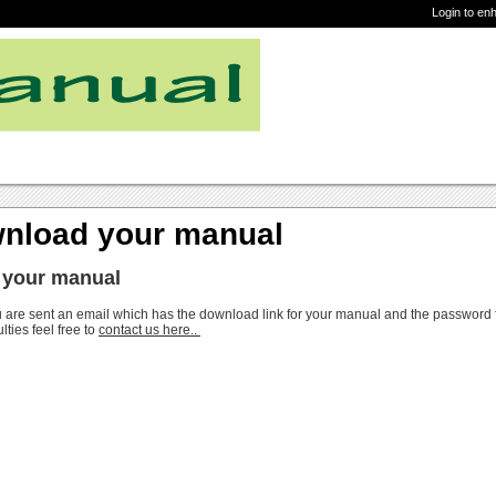
Login to en
nload your manual
 your manual
 are sent an email which has the download link for your manual and the password
ulties feel free to
contact us here..