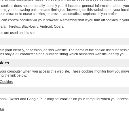
 cookies does not personally identify you; it includes general information about you
ess, your browsing patterns and timings of browsing on this website and your locat
our browser to erase cookies, or prevent automatic acceptance if you prefer.
can control cookies via your browser. Remember that if you turn off cookies in your 
afari
;
Firefox
;
Blackberry
;
Android
;
Opera
es are used on this site.
in your identity, or session, on this website. The name of the cookie used for session
ains only a 32 character alpha-numeric string which helps this website identify you.
okies
your computer when you access this webiste. These cookies monitor how you move a
ing the link below:
 Cookies
s
ebook, Twitter and Google Plus may set cookies on your computer when you access thi
lus