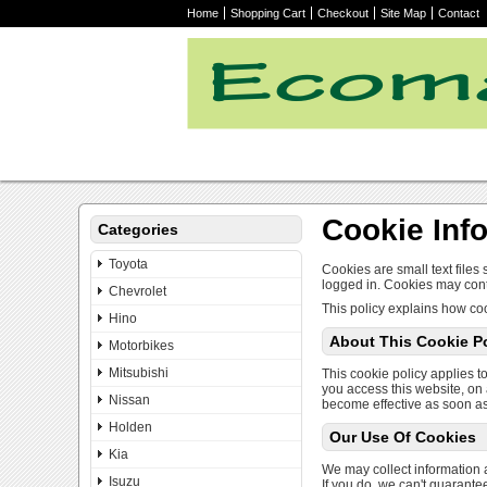
Home
Shopping Cart
Checkout
Site Map
Contact
Cookie Inf
Categories
Toyota
Cookies are small text files
logged in. Cookies may cont
Chevrolet
This policy explains how coo
Hino
About This Cookie Po
Motorbikes
Mitsubishi
This cookie policy applies to
you access this website, on 
Nissan
become effective as soon as
Holden
Our Use Of Cookies
Kia
We may collect information a
Isuzu
If you do, we can't guarante