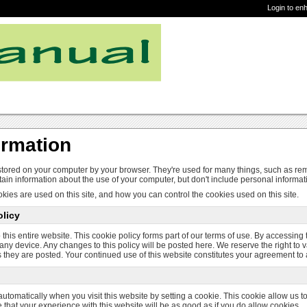
Login to en
ormation
 stored on your computer by your browser. They're used for many things, such as re
ain information about the use of your computer, but don't include personal informat
kies are used on this site, and how you can control the cookies used on this site.
licy
 this entire website. This cookie policy forms part of our terms of use. By accessing
any device. Any changes to this policy will be posted here. We reserve the right to v
 they are posted. Your continued use of this website constitutes your agreement to
utomatically when you visit this website by setting a cookie. This cookie allow us 
e that your experience with this website will be as good as if you do allow cookies.