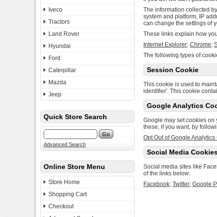
Iveco
The information collected by
system and platform, IP addr
Tractors
can change the settings of y
Land Rover
These links explain how you 
Internet Explorer
;
Chrome
;
S
Hyundai
The following types of cooki
Ford
Session Cookie
Caterpillar
Mazda
This cookie is used to mainta
identifier'. This cookie cont
Jeep
Google Analytics Co
Quick Store Search
Google may set cookies on 
these, if you want, by follow
Opt Out of Google Analytics
Advanced Search
Social Media Cookie
Online Store Menu
Social media sites like Fac
of the links below:
Store Home
Facebook
;
Twitter
;
Google P
Shopping Cart
Checkout