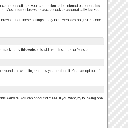
r computer settings, your connection to the Internet e.g. operating
ion. Most internet browsers accept cookies automatically, but you
browser then these settings apply to all websites not just this one:
 tracking by this website is 'sid', which stands for 'session
round this website, and how you reached it. You can opt out of
s website. You can opt out of these, if you want, by following one