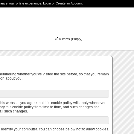
hance your online experience.
Login or Create an Account
0 Items (Empty)
membering whether you've visited the site before, so that you remain
ion about you.
 this website, you agree that this cookie policy will apply whenever
ary this cookie policy from time to time, and such changes shall
 all such changes.
to identify your computer. You can choose below not to allow cookies.